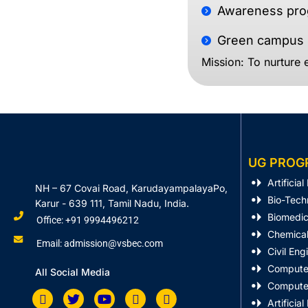
Awareness prog
Green campus p
Mission: To nurture e
UG PROG
Artificia
NH – 67 Covai Road, KarudayampalayaPo,
Bio-Tech
Karur - 639 111, Tamil Nadu, India.
Biomedic
Office: +91 9994496212
Chemical
Email: admission@vsbec.com
Civil Eng
Computer
All Social Media
Computer
Artificia