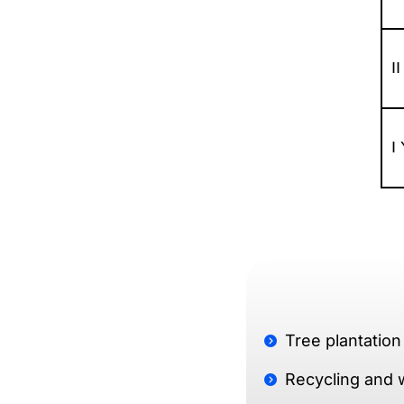
I
I
Tree plantation
Recycling and 