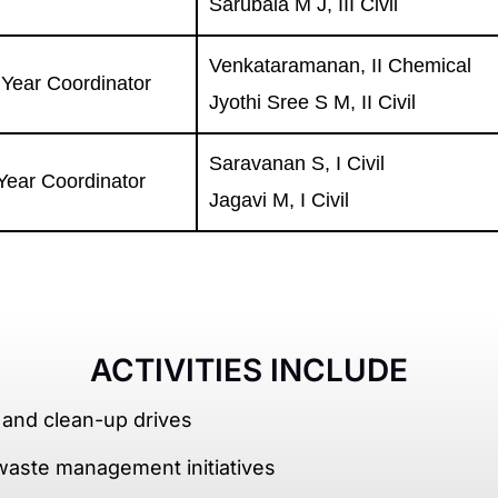
Sarubala M J, III Civil
Venkataramanan, II Chemical
I Year Coordinator
Jyothi Sree S M, II Civil
Saravanan S, I Civil
 Year Coordinator
Jagavi M, I Civil
ACTIVITIES INCLUDE
 and clean-up drives
waste management initiatives