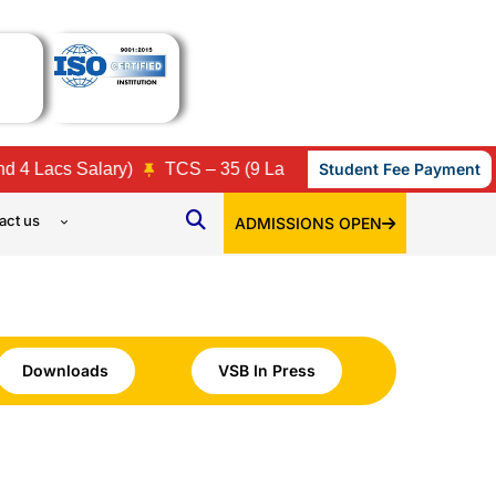
acs Salary)
TCS – 35 (9 Lacs, 7 Lacs, 3.86 Lacs, 3.45 Lacs
Student Fee Payment
act us
ADMISSIONS OPEN
Downloads
VSB In Press