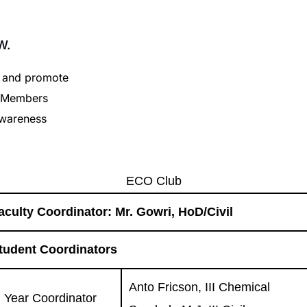
W.
s and promote
. Members
 awareness
ECO Club
aculty Coordinator: Mr. Gowri, HoD/Civil
tudent Coordinators
Anto Fricson, III Chemical
II Year Coordinator