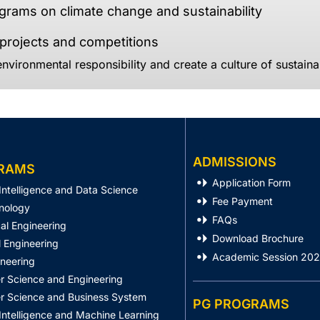
rams on climate change and sustainability
rojects and competitions
nvironmental responsibility and create a culture of sustainab
ADMISSIONS
RAMS
Application Form
l Intelligence and Data Science
Fee Payment
nology
FAQs
al Engineering
Download Brochure
 Engineering
Academic Session 20
ineering
 Science and Engineering
 Science and Business System
PG PROGRAMS
l Intelligence and Machine Learning