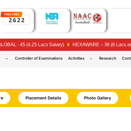
- 45 (4.25 Lacs Salary)
HEXAWARE – 36 (6 Lacs and 4 L
n
Controller of Examinations
Activities
Research
Cont
re
Placement Details
Photo Gallery