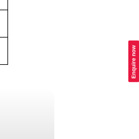
Enquire now