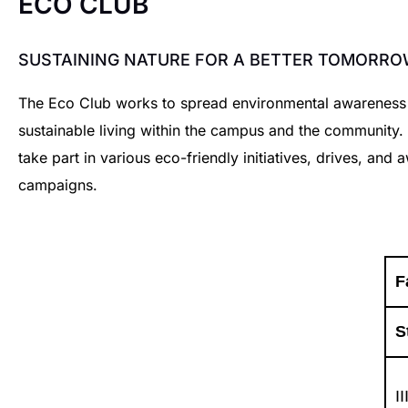
ECO CLUB
SUSTAINING NATURE FOR A BETTER TOMORRO
The Eco Club works to spread environmental awarenes
sustainable living within the campus and the community
take part in various eco-friendly initiatives, drives, and
campaigns.
F
S
I