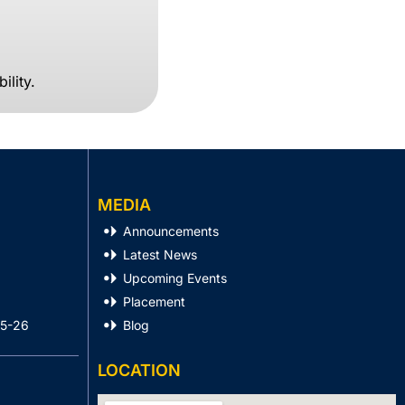
ility.
MEDIA
Announcements
Latest News
Upcoming Events
Placement
25-26
Blog
LOCATION