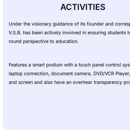
ACTIVITIES
Under the visionary guidance of its founder and corre
V.S.B. has been actively involved in ensuring students to
round perspective to education.
Features a smart podium with a touch panel control sy
laptop connection, document camera, DVD/VCR Player, 
and screen and also have an overhear transparency pro