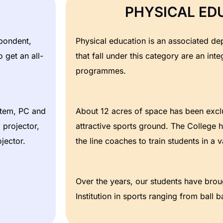
PHYSICAL ED
spondent,
Physical education is an associated dep
 get an all-
that fall under this category are an integ
programmes.
stem, PC and
About 12 acres of space has been exclu
projector,
attractive sports ground. The College h
jector.
the line coaches to train students in a va
Over the years, our students have brou
Institution in sports ranging from ball 