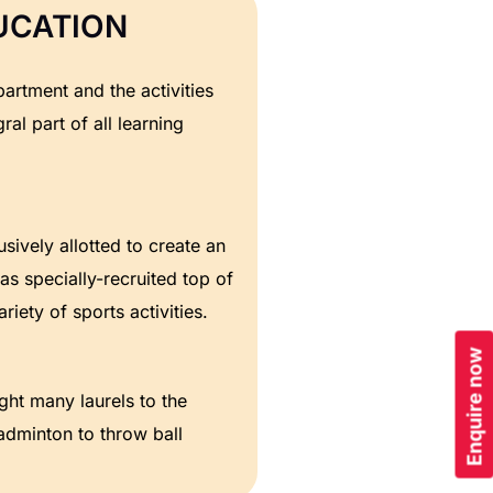
UCATION
artment and the activities
ral part of all learning
sively allotted to create an
as specially-recruited top of
riety of sports activities.
Enquire now
ght many laurels to the
badminton to throw ball