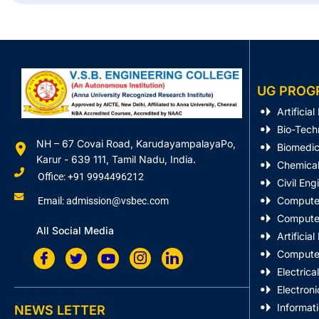
UG PROG
Artificia
Bio-Tech
NH – 67 Covai Road, KarudayampalayaPo,
Biomedic
Karur - 639 111, Tamil Nadu, India.
Chemical
Office: +91 9994496212
Civil Eng
Computer
Email: admission@vsbec.com
Computer
All Social Media
Artificia
Computer
Electrica
Electron
Informat
NEWS LETTER