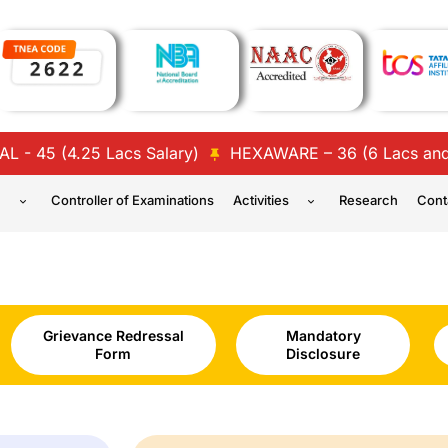
5 (4.25 Lacs Salary)
HEXAWARE – 36 (6 Lacs and 4 L
n
Controller of Examinations
Activities
Research
Cont
Grievance Redressal
Mandatory
Form
Disclosure