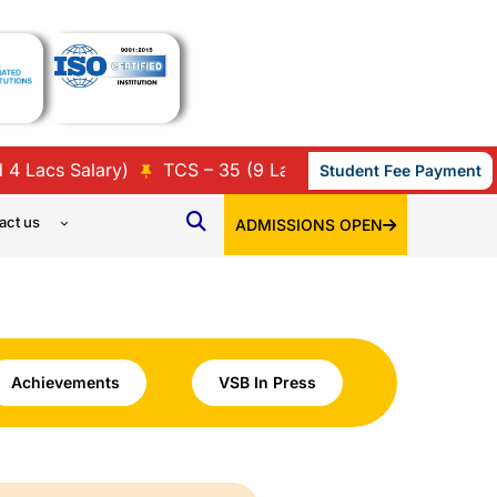
acs Salary)
TCS – 35 (9 Lacs, 7 Lacs, 3.86 Lacs, 3.45 
Student Fee Payment
act us
ADMISSIONS OPEN
Achievements
VSB In Press