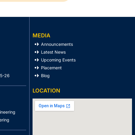
MEDIA
Announcements
Latest News
Upcoming Events
Placement
25-26
Blog
LOCATION
ineering
ering