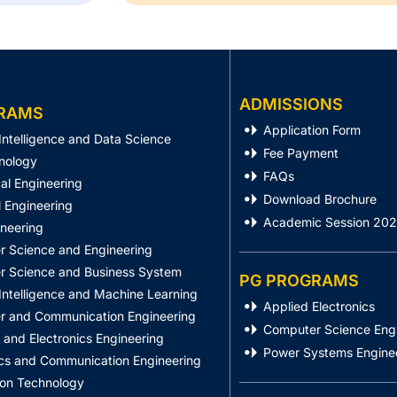
ADMISSIONS
RAMS
Application Form
l Intelligence and Data Science
Fee Payment
nology
FAQs
al Engineering
Download Brochure
 Engineering
Academic Session 20
ineering
 Science and Engineering
 Science and Business System
PG PROGRAMS
l Intelligence and Machine Learning
Applied Electronics
 and Communication Engineering
Computer Science Eng
l and Electronics Engineering
Power Systems Engine
ics and Communication Engineering
ion Technology