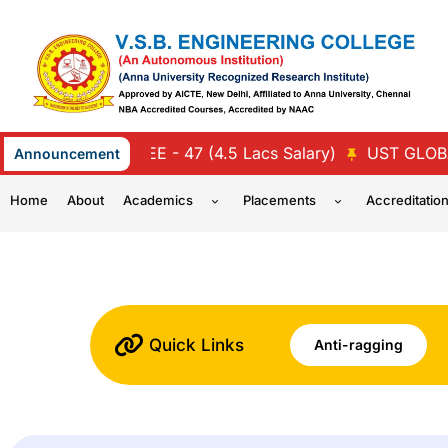
Skip
to
content
LTI MIND TREE - 47 (4.5 Lacs Salary)
UST GLOBAL - 4
Announcement
Home
About
Academics
Placements
Accreditatio
Quick Links
Anti-ragging