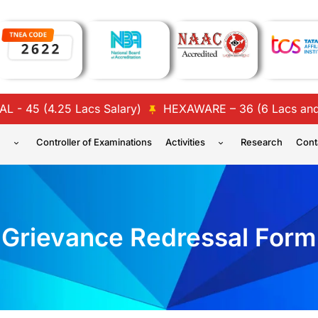
5 (4.25 Lacs Salary)
HEXAWARE – 36 (6 Lacs and 4 La
n
Controller of Examinations
Activities
Research
Cont
Grievance Redressal Form