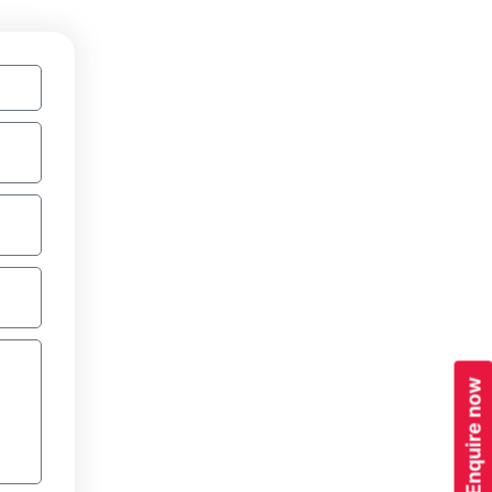
Enquire now