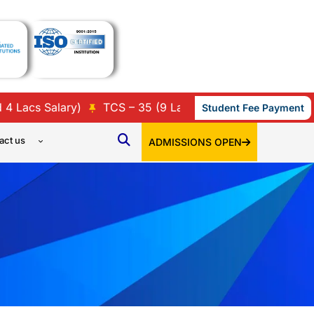
cs Salary)
TCS – 35 (9 Lacs, 7 Lacs, 3.86 Lacs, 3.45 L
Student Fee Payment
act us
ADMISSIONS OPEN