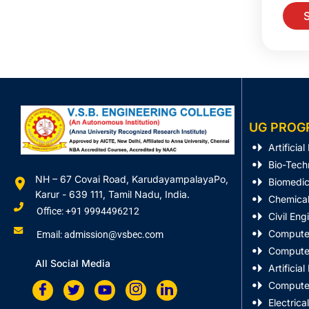
UG PROG
Artificia
Bio-Tech
NH – 67 Covai Road, KarudayampalayaPo,
Biomedic
Karur - 639 111, Tamil Nadu, India.
Chemical
Office: +91 9994496212
Civil Eng
Computer
Email: admission@vsbec.com
Computer
All Social Media
Artificia
Computer
Electrica