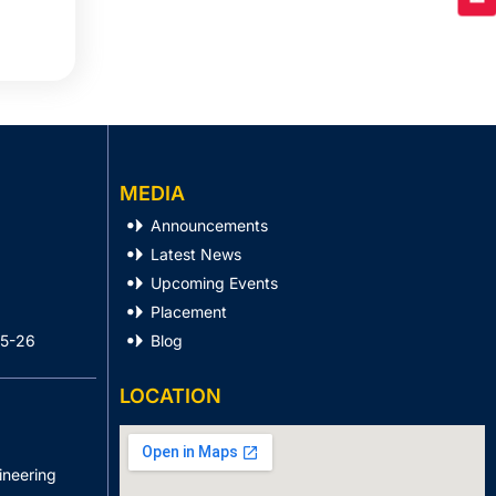
MEDIA
Announcements
Latest News
Upcoming Events
Placement
25-26
Blog
LOCATION
ineering