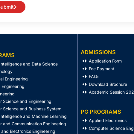
Submit
ADMISSIONS
RAMS
Application Form
l Intelligence and Data Science
Fee Payment
nology
FAQs
al Engineering
Download Brochure
 Engineering
Academic Session 20
ineering
 Science and Engineering
 Science and Business System
PG PROGRAMS
l Intelligence and Machine Learning
Applied Electronics
 and Communication Engineering
Computer Science Eng
l and Electronics Engineering