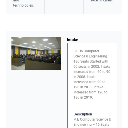
and
excel in career.
technologies.
Intake
B.E. in Computer
Science & Engineering –
180 Seats Started with
60 seats in 2002. Intake
increased from 60 to 90
in 2008. Intake
increased from 90 to
120 in 2011. Intake
increased from 120 to
180 in 2019.
Description
M.E Computer Science &
Engineering – 15 Seats