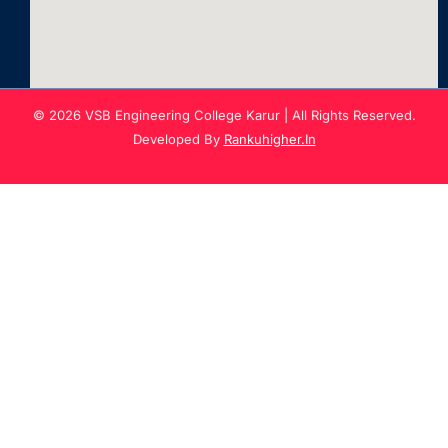
© 2026 VSB Engineering College Karur | All Rights Reserved.
Developed By
Rankuhigher.In