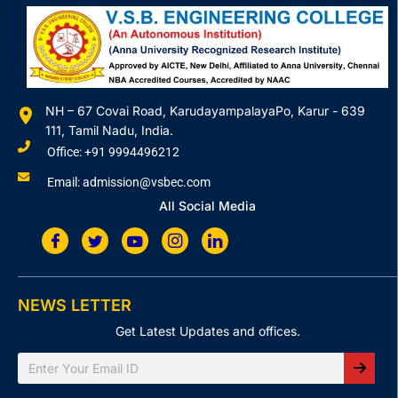
NH – 67 Covai Road, KarudayampalayaPo, Karur - 639
111, Tamil Nadu, India.
Office: +91 9994496212
Email: admission@vsbec.com
All Social Media
NEWS LETTER
Get Latest Updates and offices.
Search