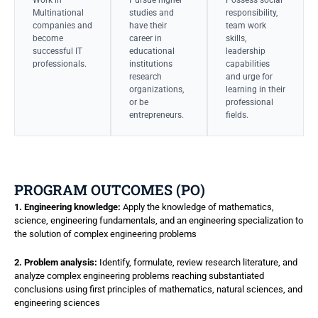
Multinational
studies and
responsibility,
companies and
have their
team work
become
career in
skills,
successful IT
educational
leadership
professionals.
institutions
capabilities
research
and urge for
organizations,
learning in their
or be
professional
entrepreneurs.
fields.
PROGRAM OUTCOMES (PO)
1. Engineering knowledge:
Apply the knowledge of mathematics,
science, engineering fundamentals, and an engineering specialization to
the solution of complex engineering problems
2. Problem analysis:
Identify, formulate, review research literature, and
analyze complex engineering problems reaching substantiated
conclusions using first principles of mathematics, natural sciences, and
engineering sciences