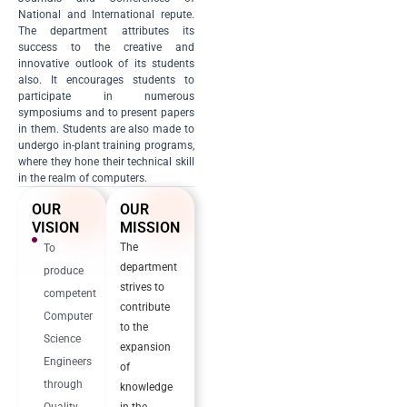
National and International repute.
The department attributes its
success to the creative and
innovative outlook of its students
also. It encourages students to
participate in numerous
symposiums and to present papers
in them. Students are also made to
undergo in-plant training programs,
where they hone their technical skill
in the realm of computers.
OUR
OUR
VISION
MISSION
The
To
department
produce
strives to
competent
contribute
Computer
to the
Science
expansion
Engineers
of
through
knowledge
Quality
in the