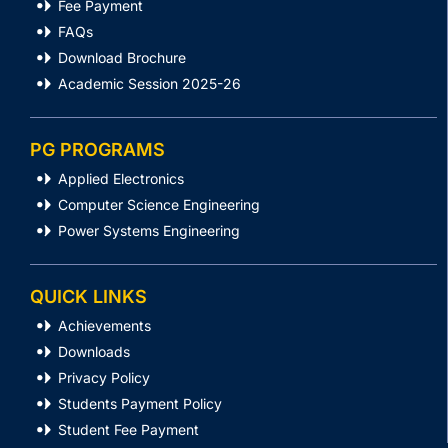
Fee Payment
FAQs
Download Brochure
Academic Session 2025-26
PG PROGRAMS
Applied Electronics
Computer Science Engineering
Power Systems Engineering
QUICK LINKS
Achievements
Downloads
Privacy Policy
Students Payment Policy
Student Fee Payment