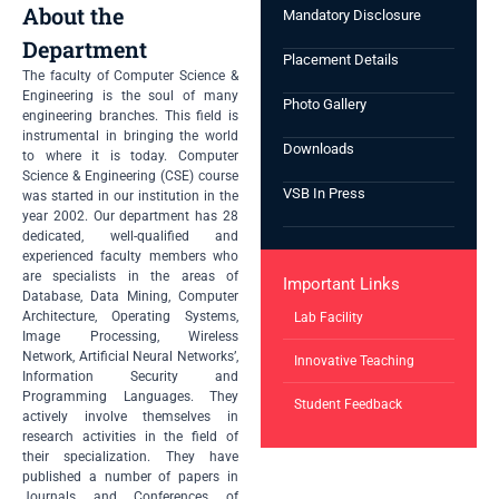
About the
Mandatory Disclosure
Department
Placement Details
The faculty of Computer Science &
Engineering is the soul of many
Photo Gallery
engineering branches. This field is
instrumental in bringing the world
Downloads
to where it is today. Computer
Science & Engineering (CSE) course
VSB In Press
was started in our institution in the
year 2002. Our department has 28
dedicated, well-qualified and
experienced faculty members who
are specialists in the areas of
Important Links
Database, Data Mining, Computer
Architecture, Operating Systems,
Lab Facility
Image Processing, Wireless
Network, Artificial Neural Networks’,
Innovative Teaching
Information Security and
Programming Languages. They
Student Feedback
actively involve themselves in
research activities in the field of
their specialization. They have
published a number of papers in
Journals and Conferences of