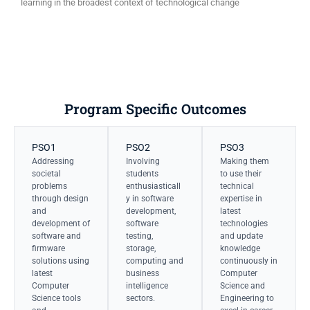
learning in the broadest context of technological change
Program Specific Outcomes
PSO1
PSO2
PSO3
Addressing
Involving
Making them
societal
students
to use their
problems
enthusiasticall
technical
through design
y in software
expertise in
and
development,
latest
development of
software
technologies
software and
testing,
and update
firmware
storage,
knowledge
solutions using
computing and
continuously in
latest
business
Computer
Computer
intelligence
Science and
Science tools
sectors.
Engineering to