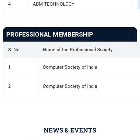
4
ABM TECHNOLOGY
PROFESSIONAL MEMBERSHIP
S. No.
Name of the Professional Society
1
Computer Society of India
2
Computer Society of India
NEWS & EVENTS