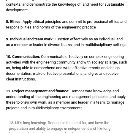
contexts, and demonstrate the knowledge of, and need for sustainable
development
8. Ethics:
Apply ethical principles and commit to professional ethics and
responsibilities and norms of the engineering practice
9. Individual and team work:
Function effectively as an individual, and
as a member or leader in diverse teams, and in multidisciplinary settings
10. Communication:
Communicate effectively on complex engineering
activities with the engineering community and with society at large, such
as, being able to comprehend and write effective reports and design
documentation, make effective presentations, and give and receive
clear instructions.
11. Project management and finance:
Demonstrate knowledge and
understanding of the engineering and management principles and apply
these to one’s own work, as a member and leader in a team, to manage
projects and in multidisciplinary environments
12. Life-long learning:
Recognize the need for, and have the
preparation and ability to engage in independent and life-long