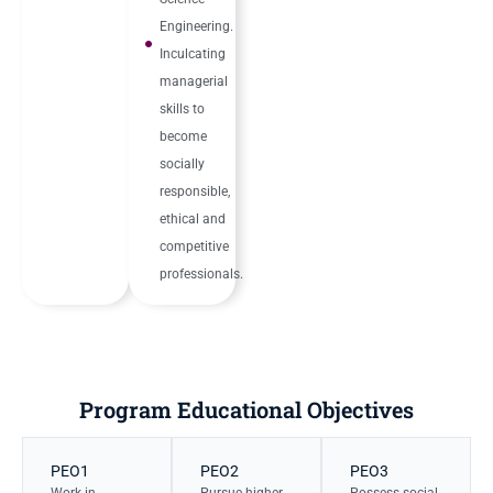
Engineering.
Inculcating
managerial
skills to
become
socially
responsible,
ethical and
competitive
professionals.
Program Educational Objectives
PEO1
PEO2
PEO3
Work in
Pursue higher
Possess social