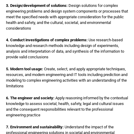
3. Design/development of solutions:
Design solutions for complex
engineering problems and design system components or processes that
meet the specified needs with appropriate consideration for the public
health and safety, and the cultural, societal, and environmental
considerations
4. Conduct investigations of complex problems:
Use research-based
knowledge and research methods including design of experiments,
analysis and interpretation of data, and synthesis of the information to
provide valid conclusions
5. Modern tool usage:
Create, select, and apply appropriate techniques,
resources, and modern engineering and IT tools including prediction and
modeling to complex engineering activities with an understanding of the
limitations
6. The engineer and society:
Apply reasoning informed by the contextual
knowledge to assess societal, health, safety, legal and cultural issues
and the consequent responsibilities relevant to the professional
engineering practice
7. Environment and sustainability:
Understand the impact of the
professional engineering solutions in societal and environmental