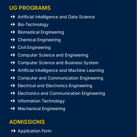
UG PROGRAMS
Artificial Intelligence and Data Science
Bio-Technology
Biomedical Engineering
Chemical Engineering
Civil Engineering
Computer Science and Engineering
Computer Science and Business System
Artificial Intelligence and Machine Learning
Computer and Communication Engineering
Electrical and Electronics Engineering
Electronics and Communication Engineering
Information Technology
Mechanical Engineering
ADMISSIONS
Application Form