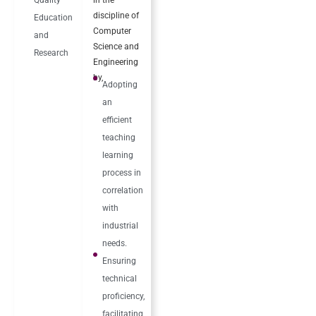
discipline of
Education
Computer
and
Science and
Research
Engineering
by,
Adopting
an
efficient
teaching
learning
process in
correlation
with
industrial
needs.
Ensuring
technical
proficiency,
facilitating