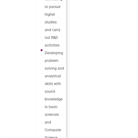
to pursue
higher
studies
and carry
out R&D
activities
Developing
problem
solving and
analytical
skills with
sound
knowledge
in basic
sciences
and
Computer
Science