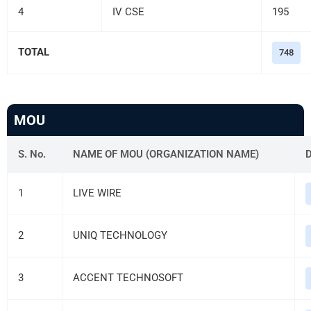
4
IV CSE
195
TOTAL
748
MOU
S. No.
NAME OF MOU (ORGANIZATION NAME)
1
LIVE WIRE
2
UNIQ TECHNOLOGY
3
ACCENT TECHNOSOFT