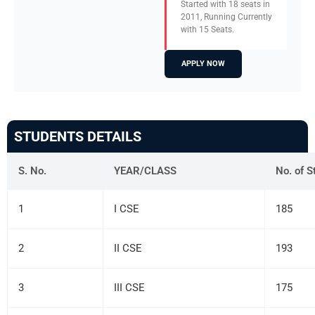
Started with 18 seats in
2011, Running Currently
with 15 Seats.
APPLY NOW
STUDENTS DETAILS
S. No.
YEAR/CLASS
No. of S
1
I CSE
185
2
II CSE
193
3
III CSE
175