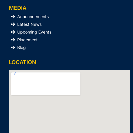
MEDIA
Announcements
Latest News
Upcoming Events
Placement
Blog
LOCATION