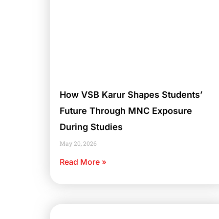
How VSB Karur Shapes Students’
Future Through MNC Exposure
During Studies
May 20, 2026
Read More »