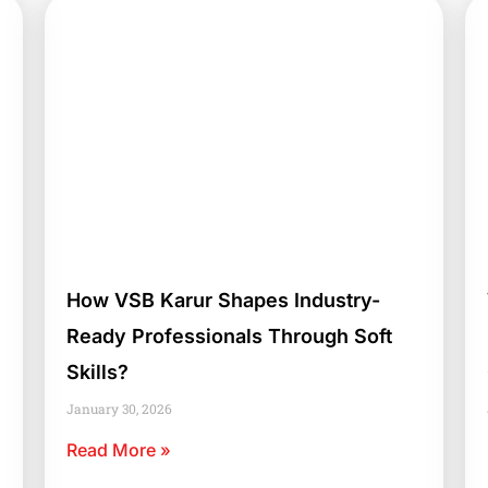
How VSB Karur Shapes Industry-
Ready Professionals Through Soft
Skills?
January 30, 2026
Read More »