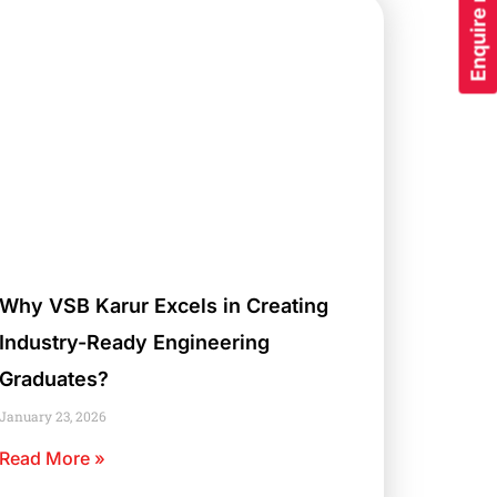
Enquire now
Why VSB Karur Excels in Creating
Industry-Ready Engineering
Graduates?
January 23, 2026
Read More »