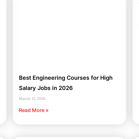
Best Engineering Courses for High
Salary Jobs in 2026
March 12, 2026
Read More »