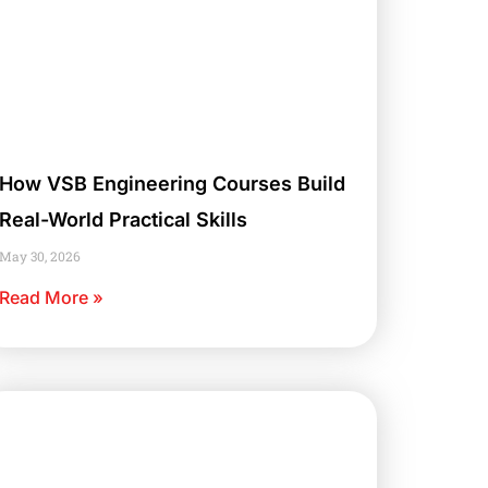
How VSB Engineering Courses Build
Real-World Practical Skills
May 30, 2026
Read More »