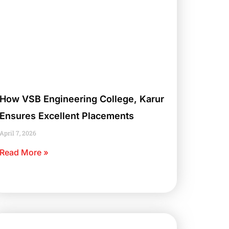
How VSB Engineering College, Karur
Ensures Excellent Placements
April 7, 2026
Read More »