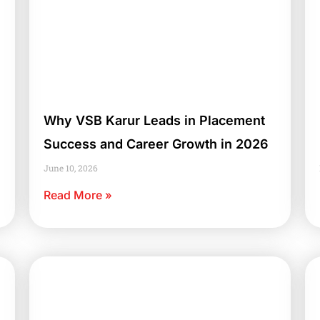
Why VSB Karur Leads in Placement
Success and Career Growth in 2026
June 10, 2026
Read More »