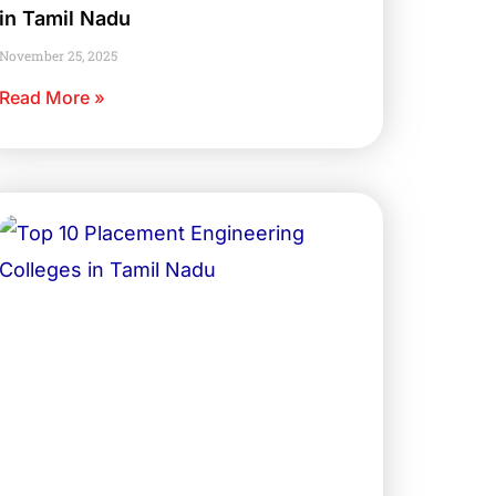
in Tamil Nadu
November 25, 2025
Read More »