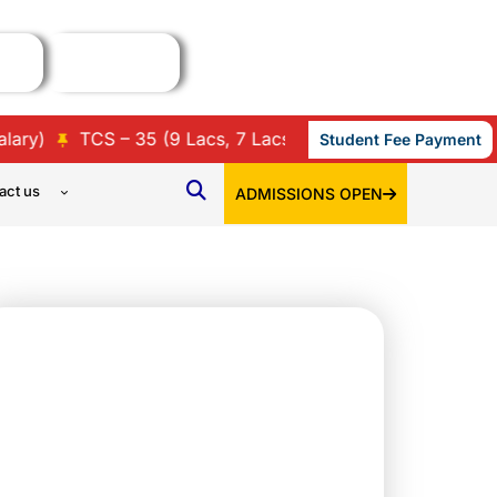
S – 35 (9 Lacs, 7 Lacs, 3.86 Lacs, 3.45 Lacs & 3.36 Lacs 
Student Fee Payment
act us
ADMISSIONS OPEN