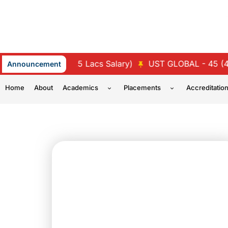
Skip
to
content
- 47 (4.5 Lacs Salary)
UST GLOBAL - 45 (4.25 Lacs Sa
Announcement
Home
About
Academics
Placements
Accreditatio