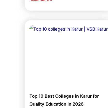
Top 10 Best Colleges in Karur for
Quality Education in 2026