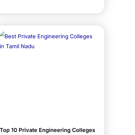
Top 10 Private Engineering Colleges