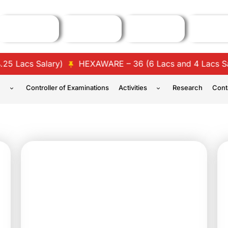
lary)
HEXAWARE – 36 (6 Lacs and 4 Lacs Salary)
TC
n
Controller of Examinations
Activities
Research
Cont