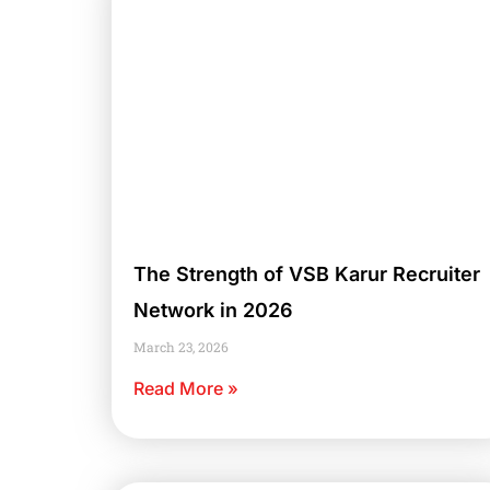
The Strength of VSB Karur Recruiter
Network in 2026
March 23, 2026
Read More »