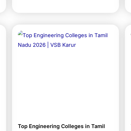
Top Engineering Colleges in Tamil