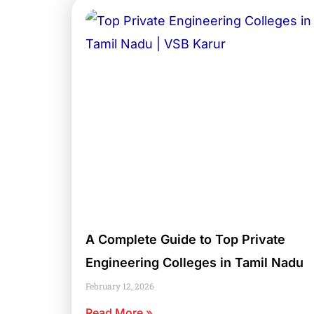
A Complete Guide to Top Private
Engineering Colleges in Tamil Nadu
February 12, 2026
Read More »