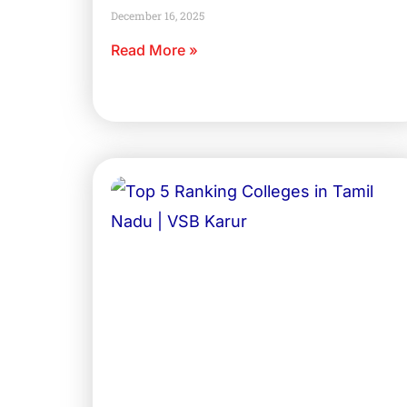
December 16, 2025
Read More »