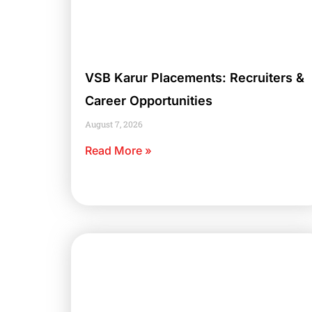
VSB Karur Placements: Recruiters &
Career Opportunities
August 7, 2026
Read More »