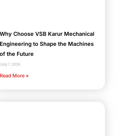
Why Choose VSB Karur Mechanical
Engineering to Shape the Machines
of the Future
July 7, 2026
Read More »