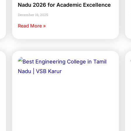
Nadu 2026 for Academic Excellence
December 16, 2025
Read More »