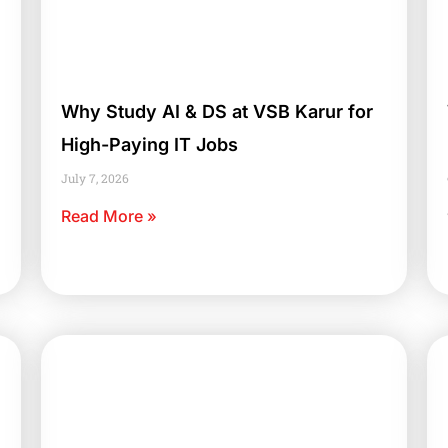
Why Study AI & DS at VSB Karur for
High-Paying IT Jobs
July 7, 2026
Read More »