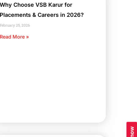
Why Choose VSB Karur for
Placements & Careers in 2026?
February 25, 2026
Read More »