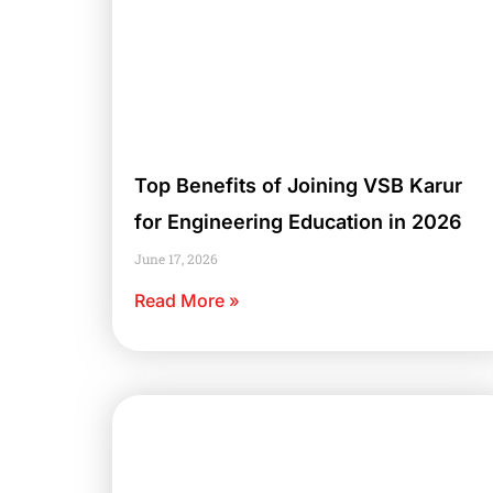
Top Benefits of Joining VSB Karur
for Engineering Education in 2026
June 17, 2026
Read More »