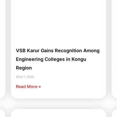
VSB Karur Gains Recognition Among
Engineering Colleges in Kongu
Region
May 7, 2026
Read More »