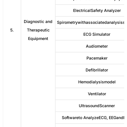
ElectricalSafety Analyzer
Diagnostic and
Spirometrywithassociatedanalysiss
5.
Therapeutic
ECG Simulator
Equipment
Audiometer
Pacemaker
Defibrillator
Hemodialysismodel
Ventilator
UltrasoundScanner
Softwareto AnalyzeECG, EEGand