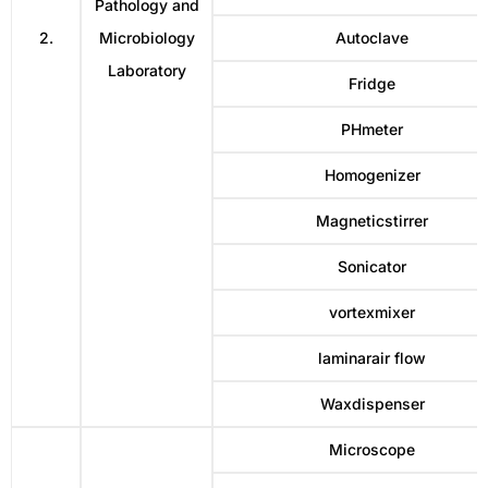
Pathology and
2.
Microbiology
Autoclave
Laboratory
Fridge
PHmeter
Homogenizer
Magneticstirrer
Sonicator
vortexmixer
laminarair flow
Waxdispenser
Microscope