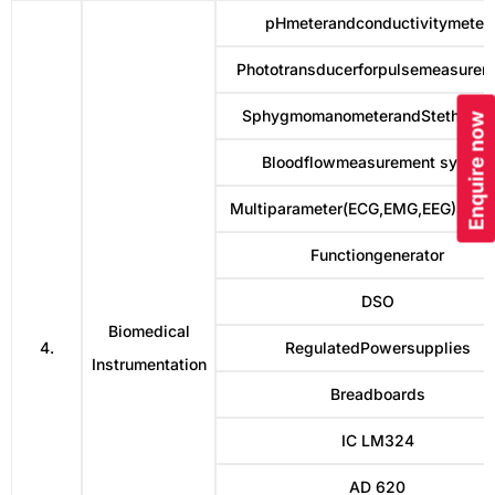
pHmeterandconductivitymeter
Phototransducerforpulsemeasurem
SphygmomanometerandStethosc
Enquire now
Bloodflowmeasurement system
Multiparameter(ECG,EMG,EEG)Simul
Functiongenerator
DSO
Biomedical
4.
RegulatedPowersupplies
Instrumentation
Breadboards
IC LM324
AD 620