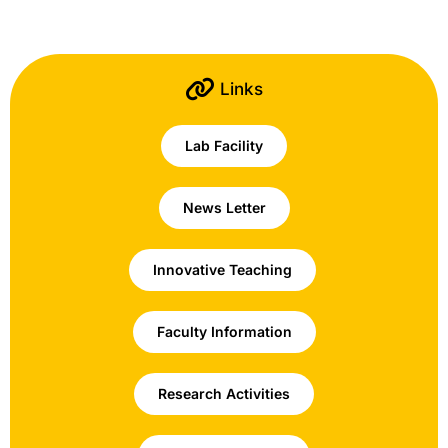
Links
Lab Facility
News Letter
Innovative Teaching
Faculty Information
Research Activities