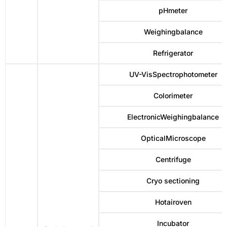
pHmeter
Weighingbalance
Refrigerator
UV-VisSpectrophotometer
Colorimeter
ElectronicWeighingbalance
OpticalMicroscope
Centrifuge
Cryo sectioning
Hotairoven
Incubator