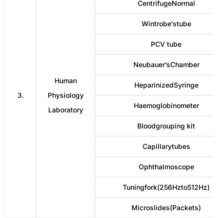
CentrifugeNormal
Wintrobe‘stube
PCV tube
Neubauer’sChamber
Human
HeparinizedSyringe
3.
Physiology
Haemoglobinometer
Laboratory
Bloodgrouping kit
Capillarytubes
Ophthalmoscope
Tuningfork(256Hzto512Hz)
Microslides(Packets)