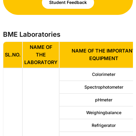
Student Feedback
BME Laboratories
NAME OF
NAME OF THE IMPORTANT
SL.NO.
THE
EQUIPMENT
LABORATORY
Colorimeter
Spectrophotometer
pHmeter
Weighingbalance
Refrigerator