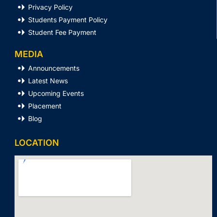
Privacy Policy
Students Payment Policy
Student Fee Payment
MEDIA
Announcements
Latest News
Upcoming Events
Placement
Blog
LOCATION