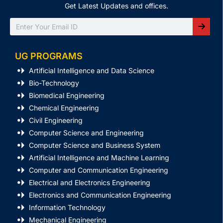
Get Latest Updates and offices.
Search
UG PROGRAMS
Artificial Intelligence and Data Science
Bio-Technology
Biomedical Engineering
Chemical Engineering
Civil Engineering
Computer Science and Engineering
Computer Science and Business System
Artificial Intelligence and Machine Learning
Computer and Communication Engineering
Electrical and Electronics Engineering
Electronics and Communication Engineering
Information Technology
Mechanical Engineering