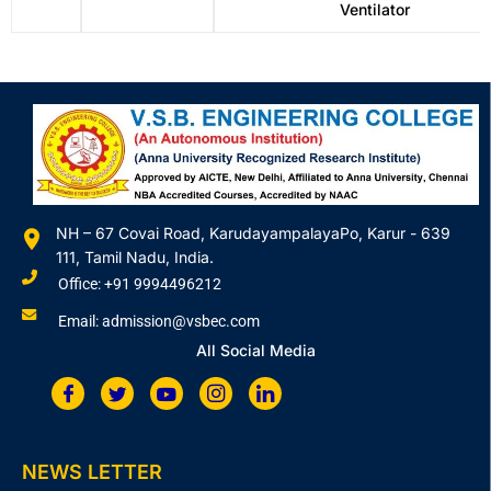
Ventilator
NH – 67 Covai Road, KarudayampalayaPo, Karur - 639
111, Tamil Nadu, India.
Office: +91 9994496212
Email: admission@vsbec.com
All Social Media
NEWS LETTER