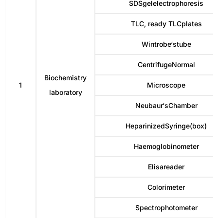
SDSgelelectrophoresis
TLC, ready TLCplates
Wintrobe‘stube
CentrifugeNormal
Biochemistry
1
Microscope
laboratory
Neubaur‘sChamber
HeparinizedSyringe(box)
Haemoglobinometer
Elisareader
Colorimeter
Spectrophotometer