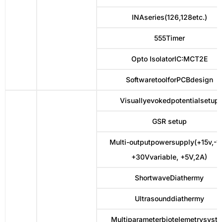
INAseries(126,128etc.)
555Timer
Opto IsolatorIC:MCT2E
SoftwaretoolforPCBdesign
Visuallyevokedpotentialsetup
GSR setup
Multi-outputpowersupply(+15v,-15
+30Vvariable, +5V,2A)
ShortwaveDiathermy
Ultrasounddiathermy
Multiparameterbiotelemetrysyst