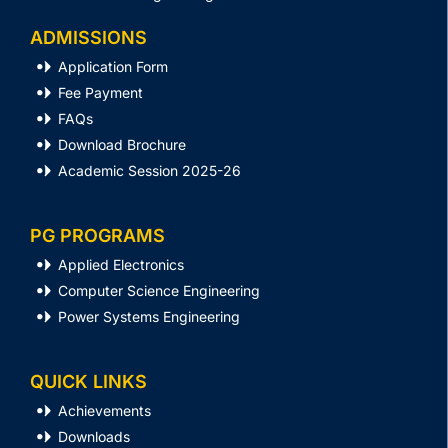
ADMISSIONS
Application Form
Fee Payment
FAQs
Download Brochure
Academic Session 2025-26
PG PROGRAMS
Applied Electronics
Computer Science Engineering
Power Systems Engineering
QUICK LINKS
Achievements
Downloads