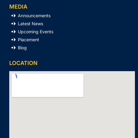
MEDIA
Announcements
Latest News
Upcoming Events
Placement
Blog
LOCATION