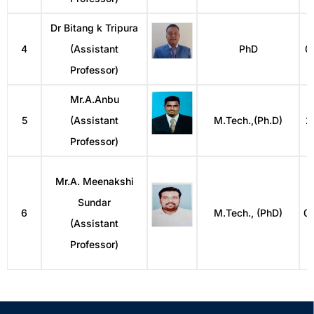
Dr Bitang k Tripura
4
(Assistant
PhD
0
Professor)
Mr.A.Anbu
5
(Assistant
M.Tech.,(Ph.D)
2
Professor)
Mr.A. Meenakshi
Sundar
6
M.Tech., (PhD)
0
(Assistant
Professor)