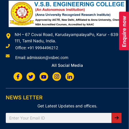
Enquire now
NH – 67 Covai Road, KarudayampalayaPo, Karur - 639
111, Tamil Nadu, India.
Office: +91 9994496212
Email: admission@vsbec.com
All Social Media
NEWS LETTER
Get Latest Updates and offices.
Search