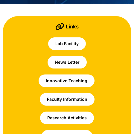
Links
Lab Facility
News Letter
Innovative Teaching
Faculty Information
Research Activities