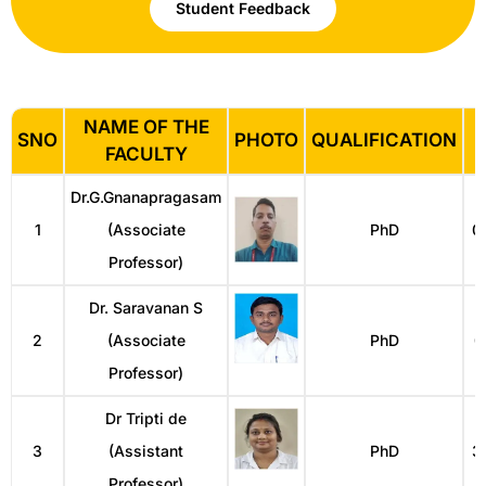
Student Feedback
NAME OF THE
SNO
PHOTO
QUALIFICATION
FACULTY
Dr.G.Gnanapragasam
1
(Associate
PhD
0
Professor)
Dr. Saravanan S
2
(Associate
PhD
0
Professor)
Dr Tripti de
3
(Assistant
PhD
3
Professor)