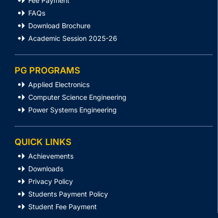
Fee Payment
FAQs
Download Brochure
Academic Session 2025-26
PG PROGRAMS
Applied Electronics
Computer Science Engineering
Power Systems Engineering
QUICK LINKS
Achievements
Downloads
Privacy Policy
Students Payment Policy
Student Fee Payment