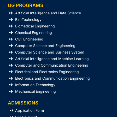
UG PROGRAMS
Artificial Intelligence and Data Science
Bio-Technology
Biomedical Engineering
Chemical Engineering
Civil Engineering
Computer Science and Engineering
Computer Science and Business System
Artificial Intelligence and Machine Learning
Computer and Communication Engineering
Electrical and Electronics Engineering
Electronics and Communication Engineering
Information Technology
Mechanical Engineering
ADMISSIONS
Application Form