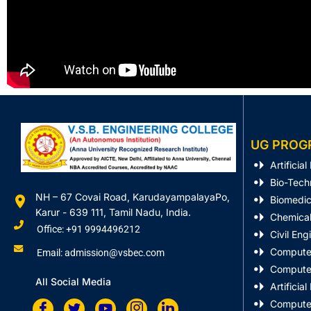
UG PROG
Artificia
Bio-Tech
NH – 67 Covai Road, KarudayampalayaPo,
Biomedic
Karur - 639 111, Tamil Nadu, India.
Chemical
Office: +91 9994496212
Civil Eng
Computer
Email: admission@vsbec.com
Computer
All Social Media
Artificia
Computer