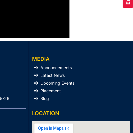
MEDIA
Announcements
Latest News
Upcoming Events
Placement
25-26
Blog
LOCATION