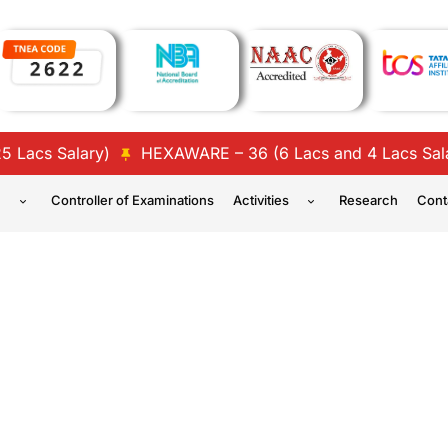
cs Salary)
HEXAWARE – 36 (6 Lacs and 4 Lacs Salary)
n
Controller of Examinations
Activities
Research
Cont
ENGINEERING – STUDENT