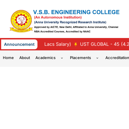
Skip
to
content
TREE - 47 (4.5 Lacs Salary)
UST GLOBAL - 45 (4.25 La
Announcement
Home
About
Academics
Placements
Accreditatio
CHEMICAL 