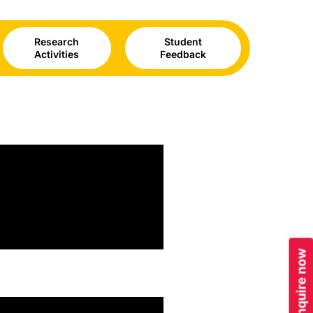
Research
Student
Activities
Feedback
Enquire now