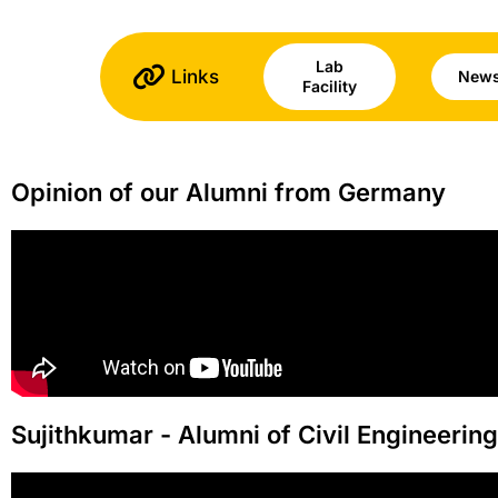
Lab
Links
News
Facility
Opinion of our Alumni from Germany
Sujithkumar - Alumni of Civil Engineerin