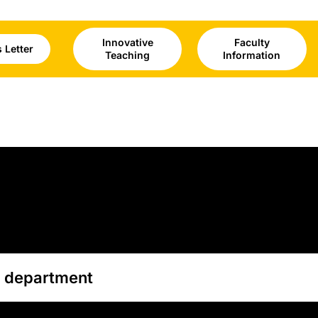
Innovative
Faculty
 Letter
Teaching
Information
g department