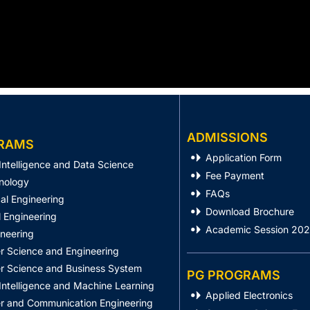
ADMISSIONS
RAMS
Application Form
l Intelligence and Data Science
Fee Payment
nology
FAQs
al Engineering
Download Brochure
 Engineering
Academic Session 20
ineering
 Science and Engineering
 Science and Business System
PG PROGRAMS
l Intelligence and Machine Learning
Applied Electronics
 and Communication Engineering