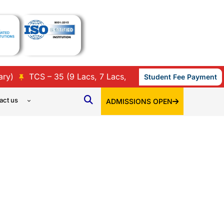
TCS – 35 (9 Lacs, 7 Lacs, 3.86 Lacs, 3.45 Lacs & 3.36 
Student Fee Payment
act us
ADMISSIONS OPEN
S FEEDBACK