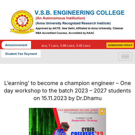
Skip
to
content
Announcement
Salary)
TCS – 35 (9 Lacs, 7 Lacs, 3.86 Lacs, 3.45 Lacs & 3.36 Lacs Salary)
ADMISSIONS OPEN
INFOSYS – 25
Student Fee Payment
L’earning’ to become a champion engineer – One
day workshop to the batch 2023 – 2027 students
on 15.11.2023 by Dr.Dhamu