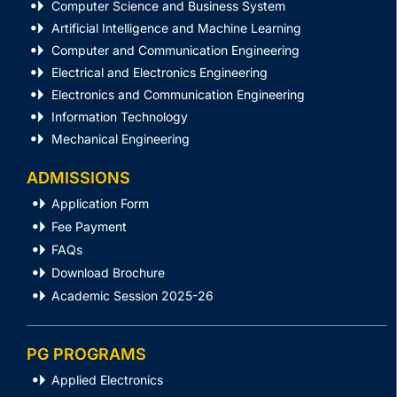
Computer Science and Business System
Artificial Intelligence and Machine Learning
Computer and Communication Engineering
Electrical and Electronics Engineering
Electronics and Communication Engineering
Information Technology
Mechanical Engineering
ADMISSIONS
Application Form
Fee Payment
FAQs
Download Brochure
Academic Session 2025-26
PG PROGRAMS
Applied Electronics