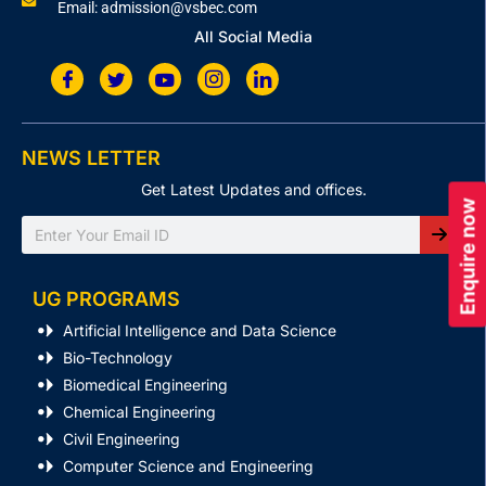
Email: admission@vsbec.com
All Social Media
NEWS LETTER
Get Latest Updates and offices.
Enquire now
Search
UG PROGRAMS
Artificial Intelligence and Data Science
Bio-Technology
Biomedical Engineering
Chemical Engineering
Civil Engineering
Computer Science and Engineering