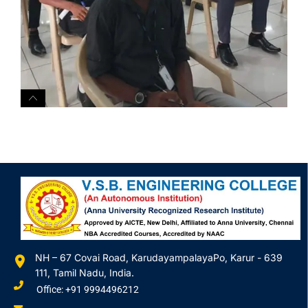
NH – 67 Covai Road, KarudayampalayaPo, Karur - 639
111, Tamil Nadu, India.
Office: +91 9994496212