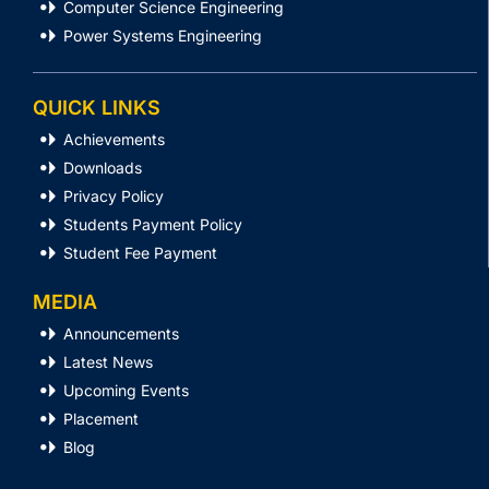
Computer Science Engineering
Power Systems Engineering
QUICK LINKS
Achievements
Downloads
Privacy Policy
Students Payment Policy
Student Fee Payment
MEDIA
Announcements
Latest News
Upcoming Events
Placement
Blog