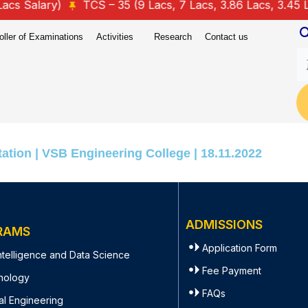
 Salary)
TCS – 35 (9 Lacs, 7 Lacs, 3.86 Lacs, 3.45 Lacs
oller of Examinations
Activities
Research
Contact us
ation | VSB Engineering College | 18.11.2022
ADMISSIONS
RAMS
Application Form
 Intelligence and Data Science
Fee Payment
nology
FAQs
al Engineering