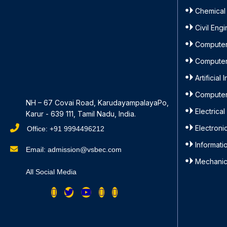
Chemical
Civil Eng
Computer
Computer
Artificia
Computer
NH – 67 Covai Road, KarudayampalayaPo,
Electrica
Karur - 639 111, Tamil Nadu, India.
Electron
Office: +91 9994496212
Informat
Email: admission@vsbec.com
Mechanic
All Social Media