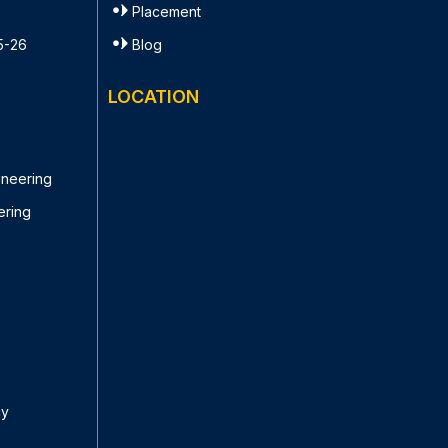
Placement
5-26
Blog
LOCATION
ineering
ering
cy