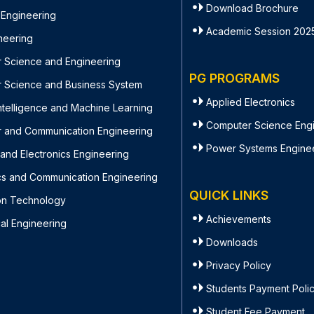
Download Brochure
 Engineering
Academic Session 202
ineering
 Science and Engineering
PG PROGRAMS
 Science and Business System
Applied Electronics
l Intelligence and Machine Learning
Computer Science Eng
 and Communication Engineering
Power Systems Engine
l and Electronics Engineering
ics and Communication Engineering
QUICK LINKS
ion Technology
Achievements
al Engineering
Downloads
Privacy Policy
Students Payment Poli
Student Fee Payment