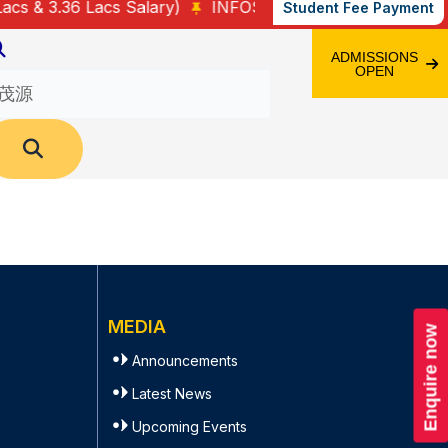
 & 3.36 Lacs Salary)
INFOSYS – 25 (3.4 Lacs Salary)
Student Fee Payment
ADMISSIONS
OPEN
MEDIA
Enquire now
Announcements
Latest News
Upcoming Events