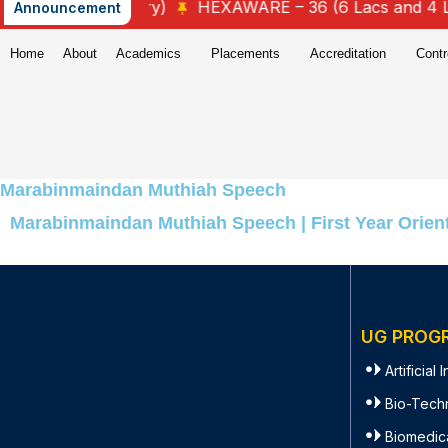
4.25 Lacs Salary)
HEXAWARE – 36 (6 Lacs and 4 Lacs
Announcement
Home
About
Academics
Placements
Accreditation
Contr
Marabinmaindan Muthiah Speech
Marabinmaindan Muthiah Speech | First Year Orient
UG PROG
Artificial
Bio-Tech
Biomedic