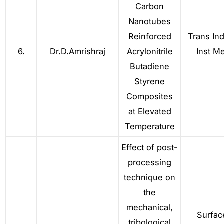
Carbon
Nanotubes
Reinforced
Trans Ind
6.
Dr.D.Amrishraj
Acrylonitrile
Inst Me
Butadiene
Styrene
Composites
at Elevated
Temperature
Effect of post-
processing
technique on
the
mechanical,
Surfac
tribological