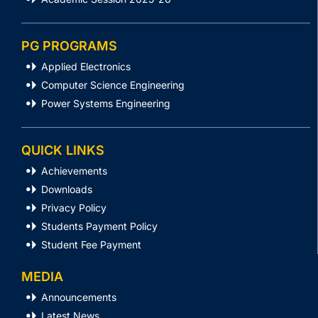
PG PROGRAMS
Applied Electronics
Computer Science Engineering
Power Systems Engineering
QUICK LINKS
Achievements
Downloads
Privacy Policy
Students Payment Policy
Student Fee Payment
MEDIA
Announcements
Latest News