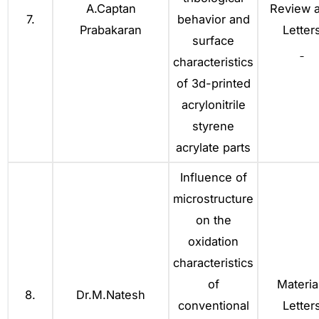
A.Captan
Review 
7.
behavior and
Prabakaran
Letter
surface
characteristics
of 3d-printed
acrylonitrile
styrene
acrylate parts
Influence of
microstructure
on the
oxidation
characteristics
of
Materia
8.
Dr.M.Natesh
conventional
Letter