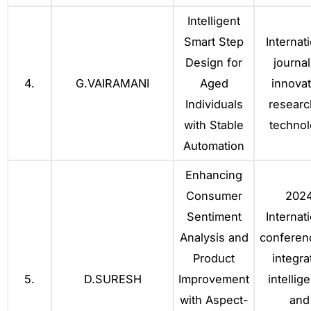
Intelligent
Smart Step
Internat
Design for
journal
4.
G.VAIRAMANI
Aged
innovat
Individuals
researc
with Stable
techno
Automation
Enhancing
Consumer
202
Sentiment
Internat
Analysis and
conferen
Product
integra
5.
D.SURESH
Improvement
intellig
with Aspect-
and