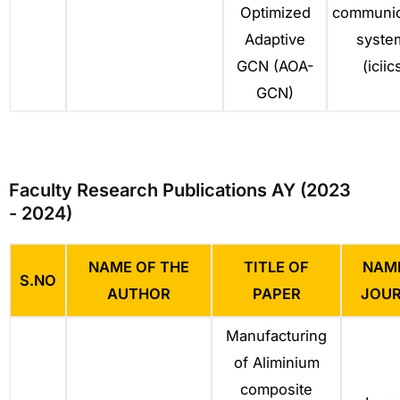
Optimized
communic
Adaptive
syste
GCN (AOA-
(iciic
GCN)
Faculty Research Publications AY (2023
- 2024)
NAME OF THE
TITLE OF
NAM
S.NO
AUTHOR
PAPER
JOU
Manufacturing
of Aliminium
composite