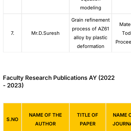
modeling
Grain refinement
Mater
process of AZ61
7.
Mr.D.Suresh
Tod
alloy by plastic
Procee
deformation
Faculty Research Publications AY (2022
- 2023)
NAME OF THE
TITLE OF
NAME 
S.NO
AUTHOR
PAPER
JOURN