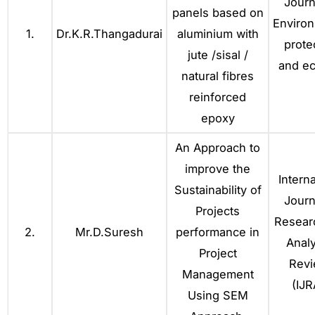
Journ
panels based on
Environ
1.
Dr.K.R.Thangadurai
aluminium with
prote
jute /sisal /
and ec
natural fibres
reinforced
epoxy
An Approach to
improve the
Interna
Sustainability of
Journ
Projects
Resear
2.
Mr.D.Suresh
performance in
Analy
Project
Rev
Management
(IJR
Using SEM