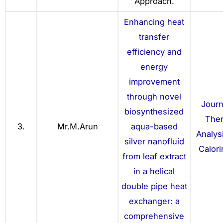
Approach.
Enhancing heat
transfer
efficiency and
energy
improvement
through novel
Journ
biosynthesized
The
3.
Mr.M.Arun
aqua-based
Analys
silver nanofluid
Calori
from leaf extract
in a helical
double pipe heat
exchanger: a
comprehensive