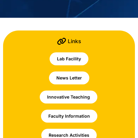
Links
Lab Facility
News Letter
Innovative Teaching
Faculty Information
Research Activities