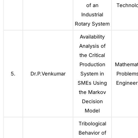
of an
Technol
Industrial
Rotary System
Availability
Analysis of
the Critical
Production
Mathemat
5.
Dr.P.Venkumar
System in
Problems
SMEs Using
Engineer
the Markov
Decision
Model
Tribological
Behavior of