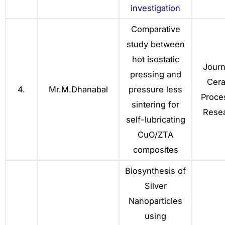
investigation
Comparative
study between
hot isostatic
Journ
pressing and
Cer
4.
Mr.M.Dhanabal
pressure less
Proce
sintering for
Resea
self-lubricating
CuO/ZTA
composites
Biosynthesis of
Silver
Nanoparticles
using