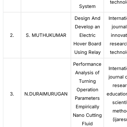
techno
System
Design And
Internat
Develop an
journal
2.
S. MUTHUKUMAR
Electric
innovat
Hover Board
researc
Using Relay
techno
Performance
Internat
Analysis of
journal o
Turning
resea
Operation
3.
N.DURAIMURUGAN
educatio
Parameters
scienti
Empirically
metho
Nano Cutting
(ijare
Fluid