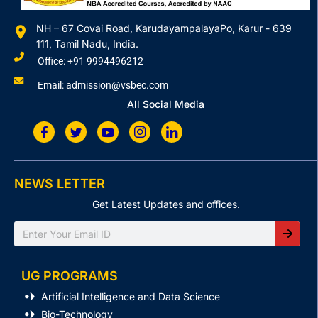
NH – 67 Covai Road, KarudayampalayaPo, Karur - 639
111, Tamil Nadu, India.
Office: +91 9994496212
Email: admission@vsbec.com
All Social Media
NEWS LETTER
Get Latest Updates and offices.
Search
UG PROGRAMS
Artificial Intelligence and Data Science
Bio-Technology