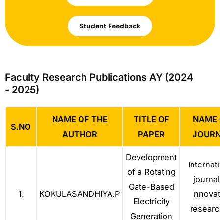
Student Feedback
Faculty Research Publications AY (2024
- 2025)
NAME OF THE
TITLE OF
NAME 
S.NO
AUTHOR
PAPER
JOURN
Development
Internat
of a Rotating
journal
Gate-Based
1.
KOKULASANDHIYA.P
innovat
Electricity
researc
Generation