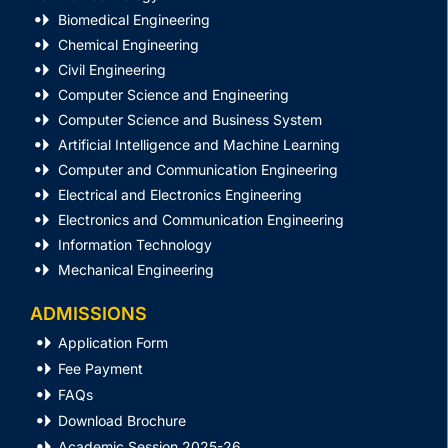
Biomedical Engineering
Chemical Engineering
Civil Engineering
Computer Science and Engineering
Computer Science and Business System
Artificial Intelligence and Machine Learning
Computer and Communication Engineering
Electrical and Electronics Engineering
Electronics and Communication Engineering
Information Technology
Mechanical Engineering
ADMISSIONS
Application Form
Fee Payment
FAQs
Download Brochure
Academic Session 2025-26