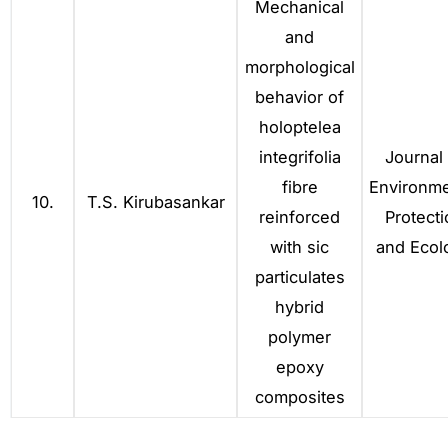
Mechanical
and
morphological
behavior of
holoptelea
integrifolia
Journal 
fibre
Environme
10.
T.S. Kirubasankar
reinforced
Protecti
with sic
and Ecol
particulates
hybrid
polymer
epoxy
composites