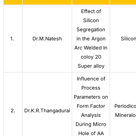
Effect of
Silicon
Segregation
1.
Dr.M.Natesh
in the Argon
Silico
Arc Welded In
coloy 20
Super alloy
Influence of
Process
Parameters on
Form Factor
Periodico
2.
Dr.K.R.Thangadurai
Analysis
Mineralo
During Micro
Hole of AA