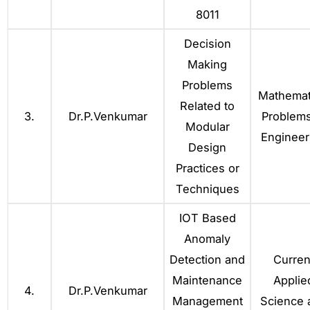
8011
Decision
Making
Problems
Mathemat
Related to
3.
Dr.P.Venkumar
Problems
Modular
Engineer
Design
Practices or
Techniques
IOT Based
Anomaly
Detection and
Curren
Maintenance
Applie
4.
Dr.P.Venkumar
Management
Science 