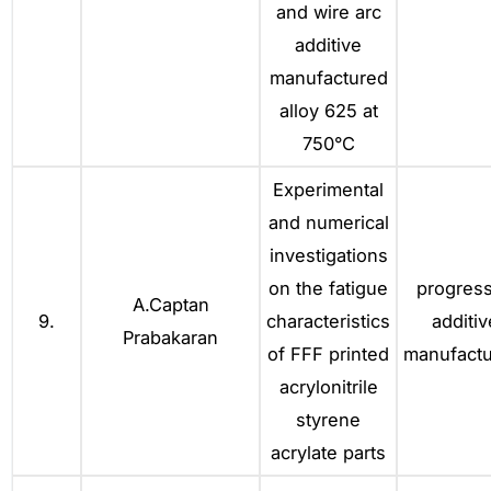
and wire arc
additive
manufactured
alloy 625 at
750°C
Experimental
and numerical
investigations
on the fatigue
progress
A.Captan
9.
characteristics
additiv
Prabakaran
of FFF printed
manufactu
acrylonitrile
styrene
acrylate parts