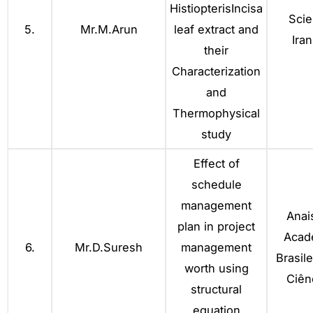
HistiopterisIncisa
Scie
5.
Mr.M.Arun
leaf extract and
Iran
their
Characterization
and
Thermophysical
study
Effect of
schedule
management
Anai
plan in project
Acad
6.
Mr.D.Suresh
management
Brasile
worth using
Ciên
structural
equation