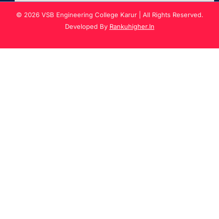
© 2026 VSB Engineering College Karur | All Rights Reserved.
Developed By
Rankuhigher.In