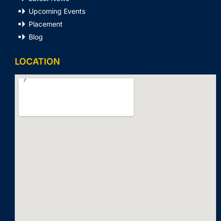
Upcoming Events
Placement
Blog
LOCATION