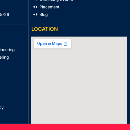
Placement
25-26
Blog
LOCATION
ineering
ering
cy