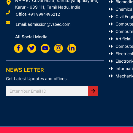
NH – 67 Covai Road, KarudayampalayaPo,
Biomedic
Karur - 639 111, Tamil Nadu, India.
Chemical
Office: +91 9994496212
Civil Eng
Computer
Email: admission@vsbec.com
Computer
All Social Media
Artificia
Computer
Electrica
Electron
Informat
NEWS LETTER
Mechanic
Get Latest Updates and offices.
Search