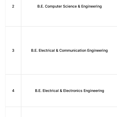
2
B.E. Computer Science & Engineering
3
B.E. Electrical & Communication Engineering
4
B.E. Electrical & Electronics Engineering