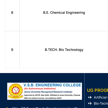
8
B.E. Chemical Engineering
9
B.TECH. Bio Technology
UG PROG
Artificia
Bio-Tech