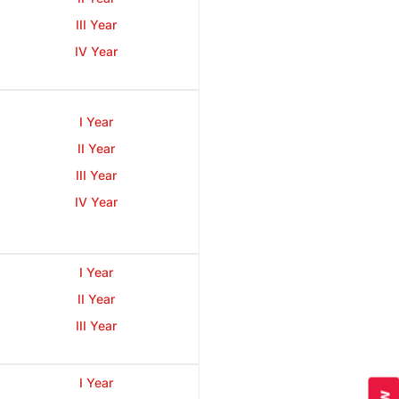
III Year
IV Year
I Year
II Year
III Year
IV Year
I Year
II Year
III Year
I Year