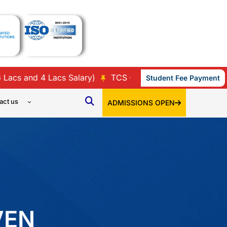
nd 4 Lacs Salary)
TCS – 35 (9 Lacs, 7 Lacs, 3.86 Lacs,
Student Fee Payment
act us
ADMISSIONS OPEN
VEN