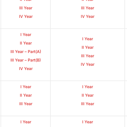
III Year
III Year
IV Year
IV Year
I Year
I Year
II Year
II Year
III Year – Part(A)
III Year
III Year – Part(B)
IV Year
IV Year
I Year
I Year
II Year
II Year
III Year
III Year
I Year
I Year