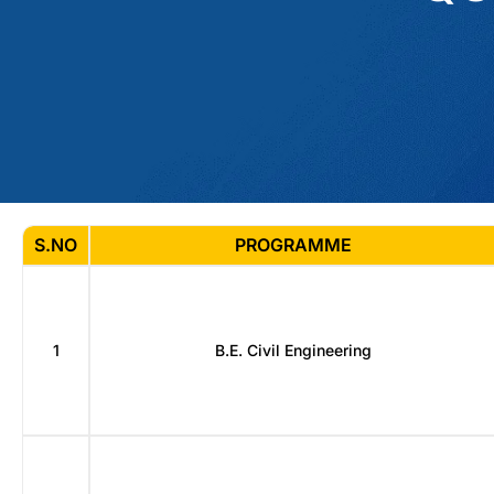
S.NO
PROGRAMME
1
B.E. Civil Engineering