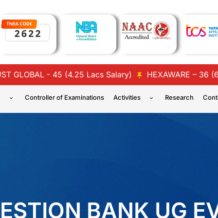
AL - 45 (4.25 Lacs Salary)
HEXAWARE – 36 (6 Lacs a
n
Controller of Examinations
Activities
Research
Cont
ESTION BANK UG E