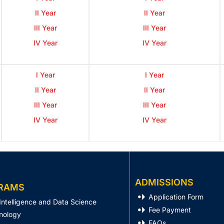
II Year
II Year
III Year
III Year
IV Year
IV Year
I Year
I Year
II Year
II Year
III Year
III Year
IV Year
IV Year
ADMISSIONS
RAMS
Application Form
l Intelligence and Data Science
Fee Payment
nology
FAQs