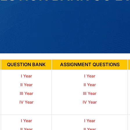
QUESTION BANK
ASSIGNMENT QUESTIONS
I Year
I Year
II Year
II Year
III Year
III Year
IV Year
IV Year
I Year
I Year
II Year
II Year