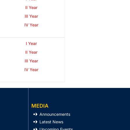
II Year
III Year
IV Year
I Year
II Year
III Year
IV Year
MEDIA
Announcements
Latest News
Upcoming Events