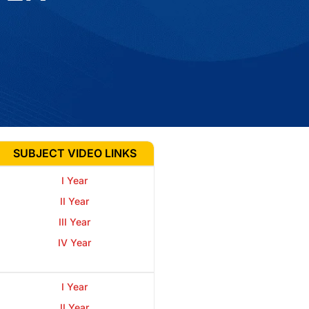
SUBJECT VIDEO LINKS
I Year
II Year
III Year
IV Year
I Year
II Year