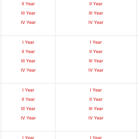
II Year
II Year
III Year
III Year
IV Year
IV Year
I Year
I Year
II Year
II Year
III Year
III Year
IV Year
IV Year
I Year
I Year
II Year
II Year
III Year
III Year
IV Year
IV Year
I Year
I Year