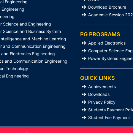
al Engineering
Download Brochure
 Engineering
Academic Session 20
ineering
 Science and Engineering
 Science and Business System
PG PROGRAMS
l Intelligence and Machine Learning
Applied Electronics
 and Communication Engineering
Computer Science Eng
l and Electronics Engineering
Power Systems Engine
ics and Communication Engineering
ion Technology
al Engineering
QUICK LINKS
Achievements
Downloads
Privacy Policy
Students Payment Poli
Student Fee Payment