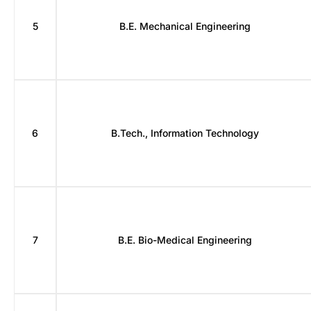
5
B.E. Mechanical Engineering
6
B.Tech., Information Technology
7
B.E. Bio-Medical Engineering