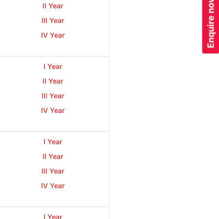
Enquire now
II Year
III Year
IV Year
I Year
II Year
III Year
IV Year
I Year
II Year
III Year
IV Year
I Year