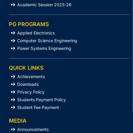
Academic Session 2025-26
PG PROGRAMS
Applied Electronics
Computer Science Engineering
Power Systems Engineering
QUICK LINKS
Achievements
Downloads
Privacy Policy
Students Payment Policy
Student Fee Payment
MEDIA
Announcements