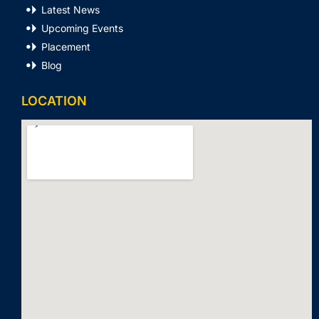
Latest News
Upcoming Events
Placement
Blog
LOCATION