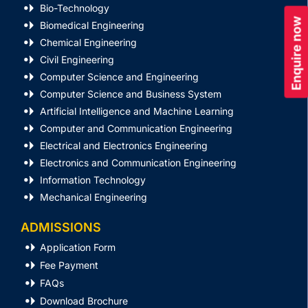
Bio-Technology
Enquire now
Biomedical Engineering
Chemical Engineering
Civil Engineering
Computer Science and Engineering
Computer Science and Business System
Artificial Intelligence and Machine Learning
Computer and Communication Engineering
Electrical and Electronics Engineering
Electronics and Communication Engineering
Information Technology
Mechanical Engineering
ADMISSIONS
Application Form
Fee Payment
FAQs
Download Brochure