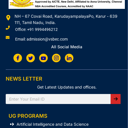
NH – 67 Covai Road, KarudayampalayaPo, Karur - 639
111, Tamil Nadu, India.
Office: +91 9994496212
Email: admission@vsbec.com
All Social Media
NEWS LETTER
Get Latest Updates and offices.
Search
UG PROGRAMS
Artificial Intelligence and Data Science