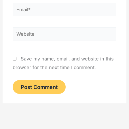
Email*
Website
Save my name, email, and website in this
browser for the next time I comment.