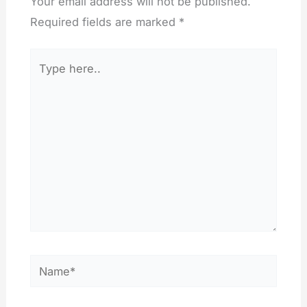
Your email address will not be published.
Required fields are marked
*
Type
here..
Name*