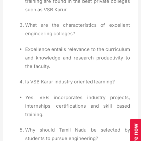
training are found in the best private colleges
such as VSB Karur.
What are the characteristics of excellent
engineering colleges?
Excellence entails relevance to the curriculum
and knowledge and research productivity to
the faculty.
Is VSB Karur industry oriented learning?
Yes, VSB incorporates industry projects,
internships, certifications and skill based
training.
Enquire now
Why should Tamil Nadu be selected by
students to pursue engineering?