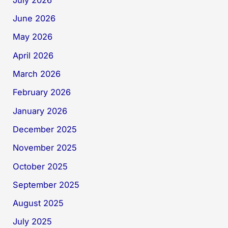
June 2026
May 2026
April 2026
March 2026
February 2026
January 2026
December 2025
November 2025
October 2025
September 2025
August 2025
July 2025