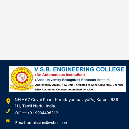
NH – 67 Covai Road, KarudayampalayaPo, Karur - 639
111, Tamil Nadu, India.
Office: +91 9994496212
Email: admission@vsbec.com