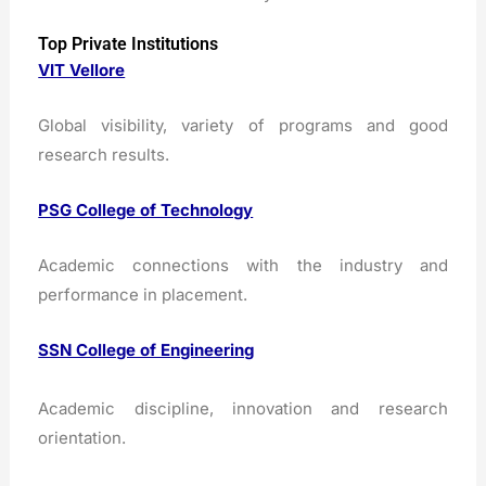
Top Private Institutions
VIT Vellore
Global visibility, variety of programs and good
research results.
PSG College of Technology
Academic connections with the industry and
performance in placement.
SSN College of Engineering
Academic discipline, innovation and research
orientation.