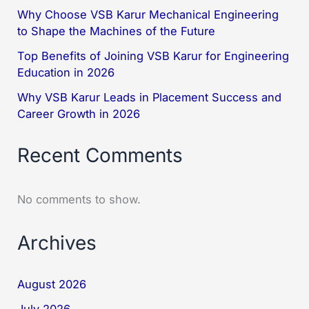
Why Choose VSB Karur Mechanical Engineering
to Shape the Machines of the Future
Top Benefits of Joining VSB Karur for Engineering
Education in 2026
Why VSB Karur Leads in Placement Success and
Career Growth in 2026
Recent Comments
No comments to show.
Archives
August 2026
July 2026