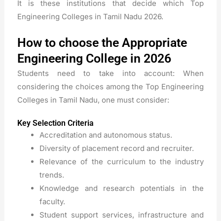
It is these institutions that decide which Top
Engineering Colleges in Tamil Nadu 2026.
How to choose the Appropriate
Engineering College in 2026
Students need to take into account: When
considering the choices among the Top Engineering
Colleges in Tamil Nadu, one must consider:
Key Selection Criteria
Accreditation and autonomous status.
Diversity of placement record and recruiter.
Relevance of the curriculum to the industry
trends.
Knowledge and research potentials in the
faculty.
Student support services, infrastructure and