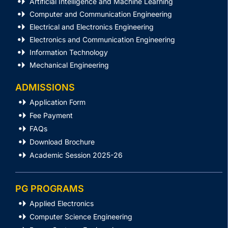
Artificial Intelligence and Machine Learning
Computer and Communication Engineering
Electrical and Electronics Engineering
Electronics and Communication Engineering
Information Technology
Mechanical Engineering
ADMISSIONS
Application Form
Fee Payment
FAQs
Download Brochure
Academic Session 2025-26
PG PROGRAMS
Applied Electronics
Computer Science Engineering