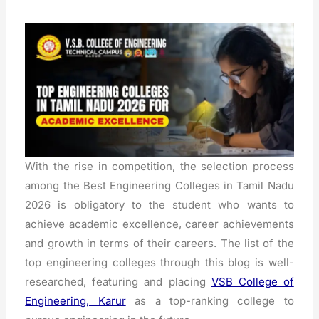
With the rise in competition, the selection process
among the Best Engineering Colleges in Tamil Nadu
2026 is obligatory to the student who wants to
achieve academic excellence, career achievements
and growth in terms of their careers.
The list of the
top engineering colleges through this blog is well-
researched, featuring and placing
VSB College of
Engineering, Karur
as a top-ranking college to