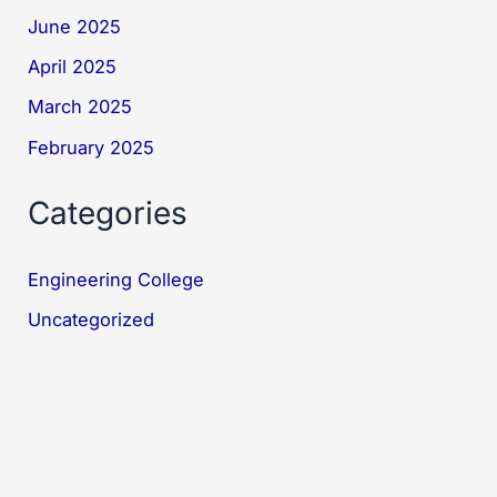
June 2025
April 2025
March 2025
February 2025
Categories
Engineering College
Uncategorized