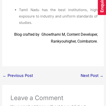
Tamil Nadu has the best institutions, high
exposure to industry and uniform standards of
studies.
Blog crafted by Ghowthami M, Content Developer,
Rankyouhigher, Coimbatore.
←
Previous Post
Next Post
→
Leave a Comment