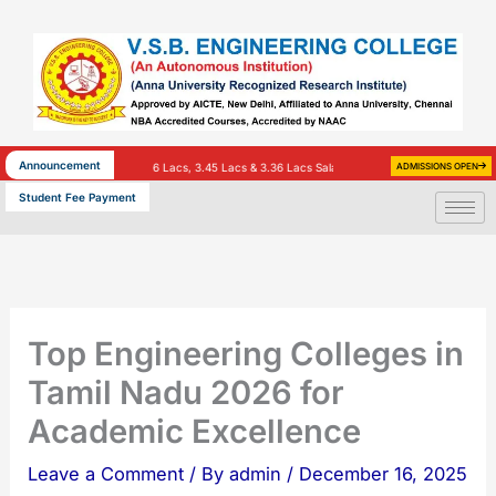
Skip
to
content
Announcement
Lacs, 7 Lacs, 3.86 Lacs, 3.45 Lacs & 3.36 Lacs Salary)
INFOSYS – 25 (3.4 Lacs Salary)
ADMISSIONS OPEN
H
Student Fee Payment
Top Engineering Colleges in
Tamil Nadu 2026 for
Academic Excellence
Leave a Comment
/ By
admin
/
December 16, 2025