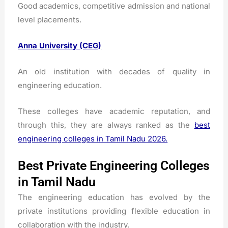
Good academics, competitive admission and national
level placements.
Anna University (CEG)
An old institution with decades of quality in
engineering education.
These colleges have academic reputation, and
through this, they are always ranked as the
best
engineering colleges in Tamil Nadu 2026.
Best Private Engineering Colleges
in Tamil Nadu
The engineering education has evolved by the
private institutions providing flexible education in
collaboration with the industry.