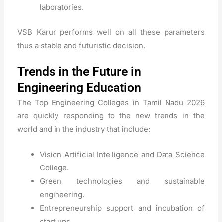
laboratories.
VSB Karur performs well on all these parameters
thus a stable and futuristic decision.
Trends in the Future in
Engineering Education
The Top Engineering Colleges in Tamil Nadu 2026
are quickly responding to the new trends in the
world and in the industry that include:
Vision Artificial Intelligence and Data Science
College.
Green technologies and sustainable
engineering.
Entrepreneurship support and incubation of
start ups.