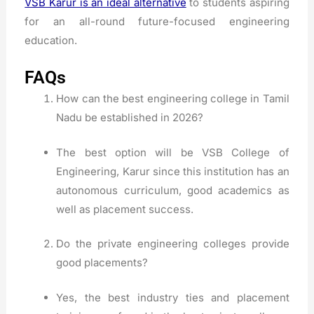
VSB Karur is an ideal alternative
to students aspiring
for an all-round future-focused engineering
education.
FAQs
How can the best engineering college in Tamil
Nadu be established in 2026?
The best option will be VSB College of
Engineering, Karur since this institution has an
autonomous curriculum, good academics as
well as placement success.
Do the private engineering colleges provide
good placements?
Yes, the best industry ties and placement