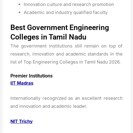
Innovation culture and research promotion
Academic and industry qualified faculty
Best Government Engineering
Colleges in Tamil Nadu
The government institutions still remain on top of
research, innovation and academic standards in the
list of Top Engineering Colleges in Tamil Nadu 2026.
Premier Institutions
IIT Madras
Internationally recognized as an excellent research
and innovation and academic leader.
NIT Trichy