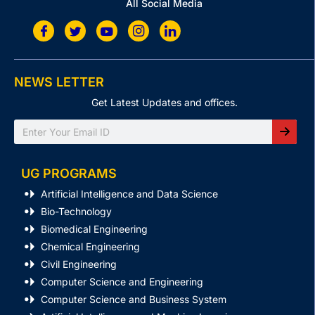
All Social Media
NEWS LETTER
Get Latest Updates and offices.
Search
UG PROGRAMS
Artificial Intelligence and Data Science
Bio-Technology
Biomedical Engineering
Chemical Engineering
Civil Engineering
Computer Science and Engineering
Computer Science and Business System