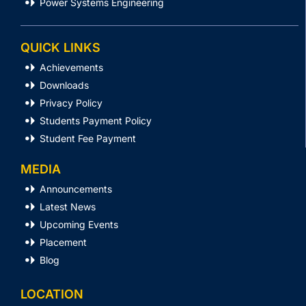
Power Systems Engineering
QUICK LINKS
Achievements
Downloads
Privacy Policy
Students Payment Policy
Student Fee Payment
MEDIA
Announcements
Latest News
Upcoming Events
Placement
Blog
LOCATION