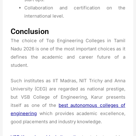
Collaboration and certification on the
international level.
Conclusion
The choice of Top Engineering Colleges in Tamil
Nadu 2026 is one of the most important choices as it
defines the academic and career future of a
student.
Such institutes as IIT Madras, NIT Trichy and Anna
University (CEG) are regarded as national prestige,
but VSB College of Engineering, Karur presents
itself as one of the
best autonomous colleges of
engineering
which provides academic excellence,
good placements and industry knowledge.