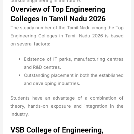
pursue engineering in the future.
Overview of Top Engineering
Colleges in Tamil Nadu 2026
The steady number of the Tamil Nadu among the Top
Engineering Colleges in Tamil Nadu 2026 is based
on several factors:
Existence of IT parks, manufacturing centres
and R&D centres.
Outstanding placement in both the established
and developing industries.
Students have an advantage of a combination of
theory, hands-on exposure and integration in the
industry.
VSB College of Engineering,