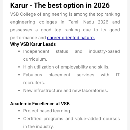
Karur - The best option in 2026
VSB College of engineering is among the top ranking
engineering colleges in Tamil Nadu 2026 and
possesses a good top ranking due to its good
performance and
career oriented nature.
Why VSB Karur Leads
Independent status and industry-based
curriculum.
High utilization of employability and skills.
Fabulous placement services with IT
recruiters.
New infrastructure and new laboratories.
Academic Excellence at VSB
Project based learning.
Certified programs and value-added courses
in the industry.