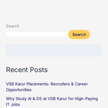
Search
Search
Recent Posts
VSB Karur Placements: Recruiters & Career
Opportunities
Why Study AI & DS at VSB Karur for High-Paying
IT Jobs