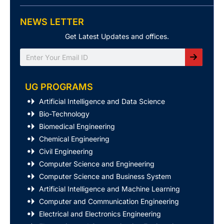
NEWS LETTER
Get Latest Updates and offices.
Search
UG PROGRAMS
Artificial Intelligence and Data Science
Bio-Technology
Biomedical Engineering
Chemical Engineering
Civil Engineering
Computer Science and Engineering
Computer Science and Business System
Artificial Intelligence and Machine Learning
Computer and Communication Engineering
Electrical and Electronics Engineering