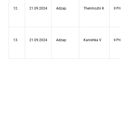
12.
21.09.2024
Adzap
Thenmozhi K
II Prize
13.
21.09.2024
Adzap
Kanishka V
II Prize