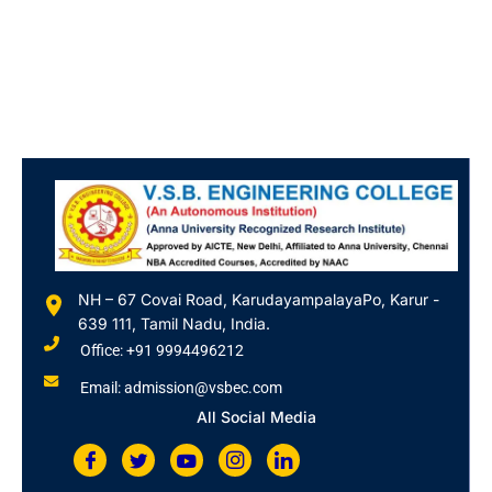
NH – 67 Covai Road, KarudayampalayaPo, Karur -
639 111, Tamil Nadu, India.
Office: +91 9994496212
Email: admission@vsbec.com
All Social Media