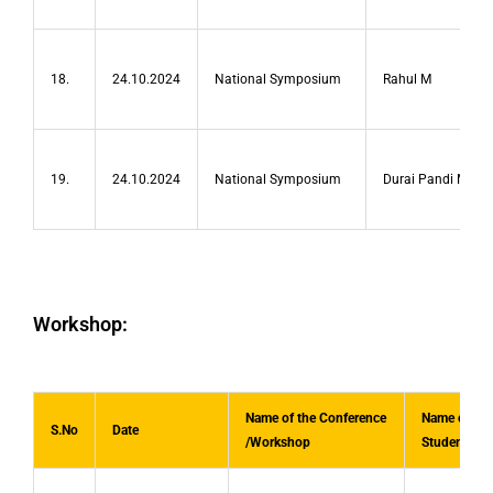
18.
24.10.2024
National Symposium
Rahul M
19.
24.10.2024
National Symposium
Durai Pandi M
Workshop:
Name of the Conference
Name of the
S.No
Date
/Workshop
Student(s)