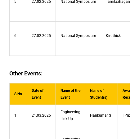
5.
27.02.2025
National Symposium
Tamilazhagan
6.
27.02.2025
National Symposium
Kiruthick
Other Events:
Date of
Name of the
Name of
Award/Pr
S.No
Event
Event
Student(s)
Received
Engineering
1.
21.03.2025
Harikumar S
I Prize
Link Up