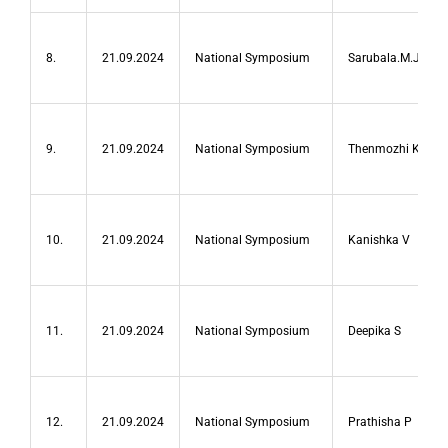
8.
21.09.2024
National Symposium
Sarubala.M.J
9.
21.09.2024
National Symposium
Thenmozhi K
10.
21.09.2024
National Symposium
Kanishka V
11.
21.09.2024
National Symposium
Deepika S
12.
21.09.2024
National Symposium
Prathisha P