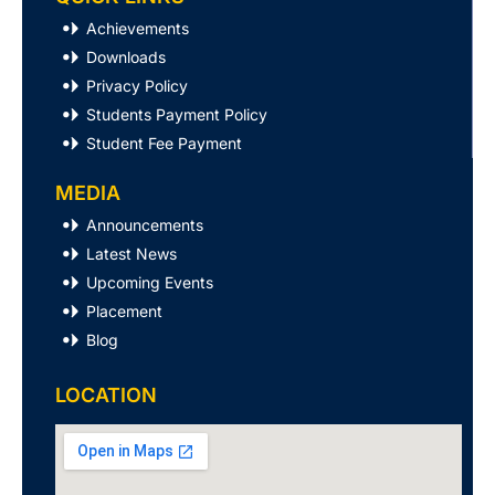
Achievements
Downloads
Privacy Policy
Students Payment Policy
Student Fee Payment
MEDIA
Announcements
Latest News
Upcoming Events
Placement
Blog
LOCATION