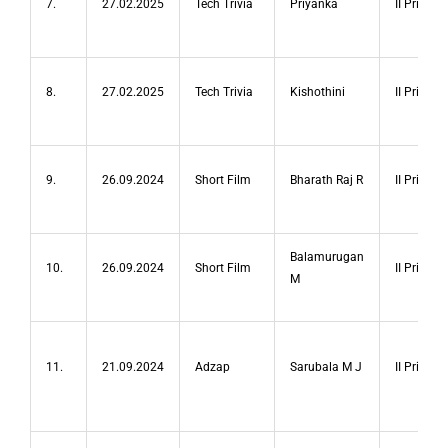
7.
27.02.2025
Tech Trivia
Priyanka
II Prize
8.
27.02.2025
Tech Trivia
Kishothini
II Prize
9.
26.09.2024
Short Film
Bharath Raj R
II Prize
Balamurugan
10.
26.09.2024
Short Film
II Prize
M
11.
21.09.2024
Adzap
Sarubala M J
II Prize