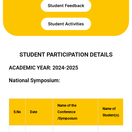
Student Feedback
Student Activities
STUDENT PARTICIPATION DETAILS
ACADEMIC YEAR: 2024-2025
National Symposium:
Name of the
Name of
S.No
Date
Conference
Student(s)
/Symposium