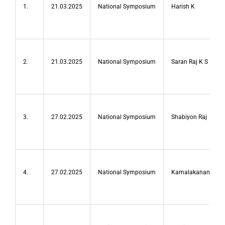
1.
21.03.2025
National Symposium
Harish K
2.
21.03.2025
National Symposium
Saran Raj K S
3.
27.02.2025
National Symposium
Shabiyon Raj
4.
27.02.2025
National Symposium
Kamalakanan