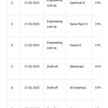
Engineering
2.
21.03.2025
Santhosh K
I Prize
Link Up
Engineering
3.
21.03.2025
Saran Raj K S
I Prize
Link Up
Engineering
4.
21.03.2025
Harish K
I Prize
Link Up
5.
27.02.2025
Draft-off
Selvamani
II Prize
6.
27.02.2025
Draft-off
Sri Sowmiya
II Prize