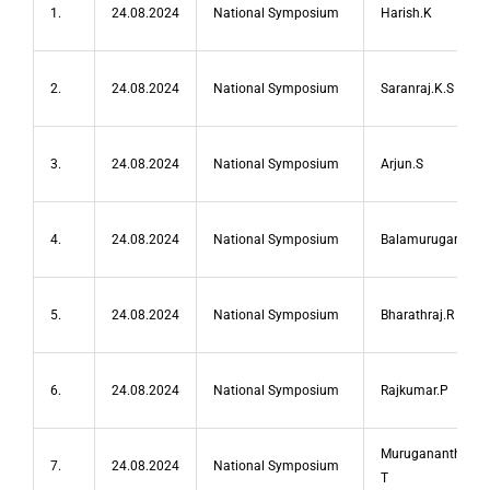
1.
24.08.2024
National Symposium
Harish.K
2.
24.08.2024
National Symposium
Saranraj.K.S
3.
24.08.2024
National Symposium
Arjun.S
4.
24.08.2024
National Symposium
Balamurugan.M
5.
24.08.2024
National Symposium
Bharathraj.R
6.
24.08.2024
National Symposium
Rajkumar.P
Muruganantham
7.
24.08.2024
National Symposium
T