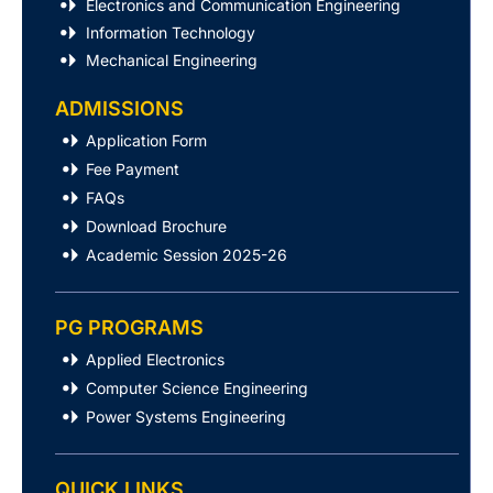
Electronics and Communication Engineering
Information Technology
Mechanical Engineering
ADMISSIONS
Application Form
Fee Payment
FAQs
Download Brochure
Academic Session 2025-26
PG PROGRAMS
Applied Electronics
Computer Science Engineering
Power Systems Engineering
QUICK LINKS