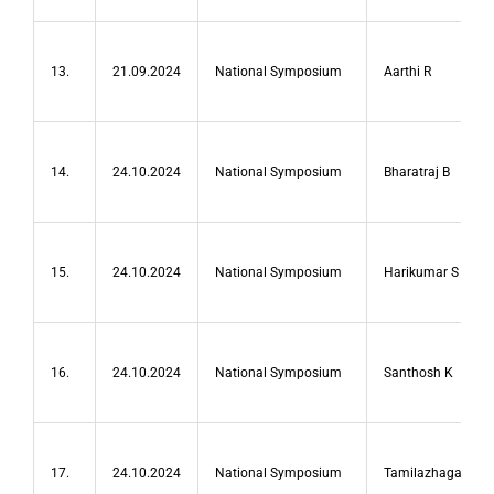
13.
21.09.2024
National Symposium
Aarthi R
14.
24.10.2024
National Symposium
Bharatraj B
15.
24.10.2024
National Symposium
Harikumar S
16.
24.10.2024
National Symposium
Santhosh K
17.
24.10.2024
National Symposium
Tamilazhagan B