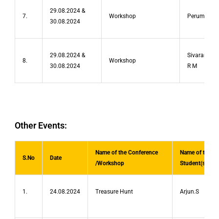
29.08.2024 &
7.
Workshop
Perumal R
30.08.2024
29.08.2024 &
Sivaramakr
8.
Workshop
30.08.2024
R M
Other Events:
Name of the Conference
Name of the
S.No
Date
/Workshop
Student(s)
1.
24.08.2024
Treasure Hunt
Arjun.S