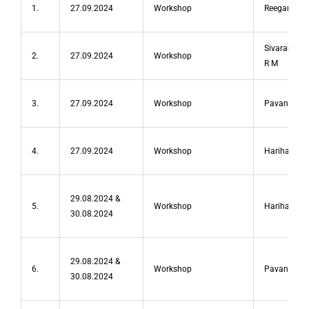
1.
27.09.2024
Workshop
Reegan Peni
Sivaramakr
2.
27.09.2024
Workshop
R M
3.
27.09.2024
Workshop
Pavan S
4.
27.09.2024
Workshop
Hariharan A
29.08.2024 &
5.
Workshop
Hariharan 
30.08.2024
29.08.2024 &
6.
Workshop
Pavan S
30.08.2024