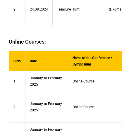
2.
24.08.2024
Treasure Hunt
Rajkumar.P
Online Courses:
Name of the Conference /
S.No
Date
Symposium
January to February
1.
Online Course
2025
January to February
2.
Online Course
2025
January to February