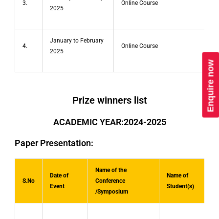
3.
Online Course
2025
January to February
4.
Online Course
2025
Enquire now
Prize winners list
ACADEMIC YEAR:2024-2025
Paper Presentation:
Name of the
Date of
Name of
S.No
Conference
Event
Student(s)
/Symposium