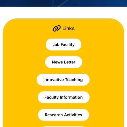
Links
Lab Facility
News Letter
Innovative Teaching
Faculty Information
Research Activities